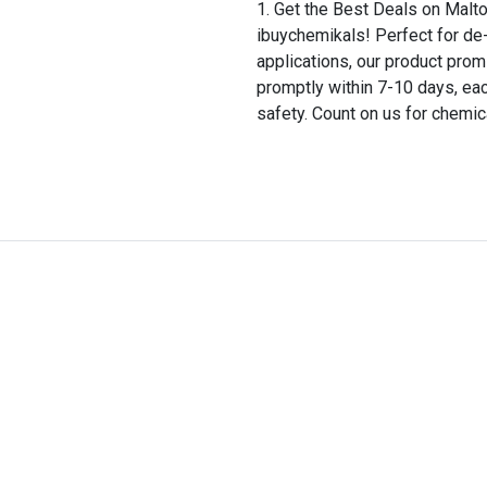
Get the Best Deals on Malt
ibuychemikals! Perfect for de-
applications, our product prom
promptly within 7-10 days, ea
safety. Count on us for chemic