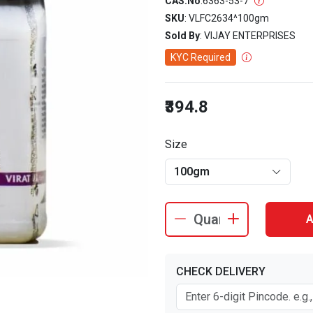
CAS.No
:
6363-53-7
SKU
: VLFC2634^100gm
Sold By
: VIJAY ENTERPRISES
KYC Required
₹394.8
Size
100gm
A
CHECK DELIVERY