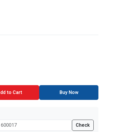
dd to Cart
Buy Now
Check