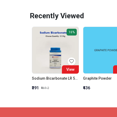
Recently Viewed
16%
View
Sodium Bicarbonate LR 500gm
Graphite Powder
₹391
₹436
₹469.2