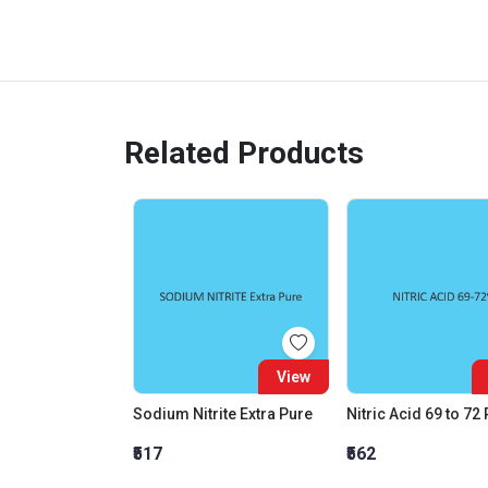
Related Products
View
Sodium Nitrite Extra Pure
Nitric Acid 69 to 72
₹517
₹562