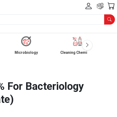
Microbiology
Cleaning Chemicals
 For Bacteriology
te)