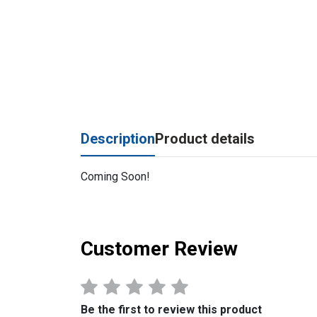
Description
Product details
Coming Soon!
Customer Review
Be the first to review this product