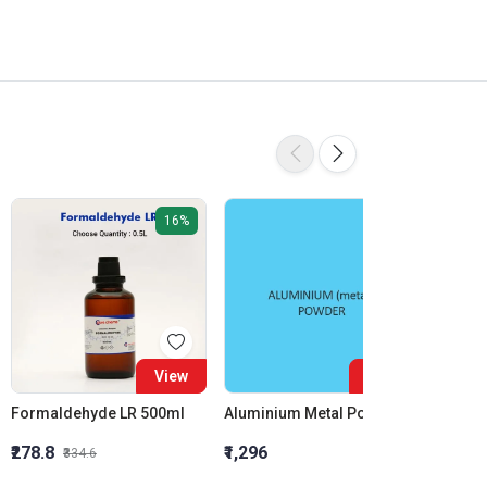
16%
View
View
Formaldehyde LR 500ml
Aluminium Metal Powder
₹278.8
₹1,296
₹855.5
₹334.6