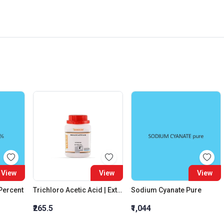
View
View
View
 Percent
Trichloro Acetic Acid | Extra Pure
Sodium Cyanate Pure
₹265.5
₹1,044