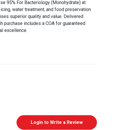
ose 95% For Bacteriology (Monohydrate) at
icing, water treatment, and food preservation
ises superior quality and value. Delivered
ch purchase includes a COA for guaranteed
al excellence.
Login to Write a Review