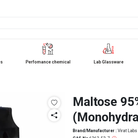
ls
Perfomance chemical
Lab Glassware
Maltose 95%
(Monohydra
Brand/Manufacturer :
Virat Labs