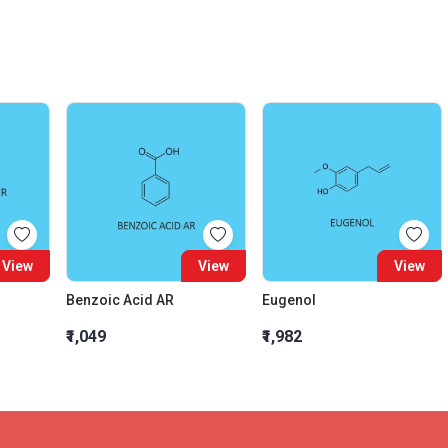
View
View
View
Benzoic Acid AR
Eugenol
₹1,049
₹1,982