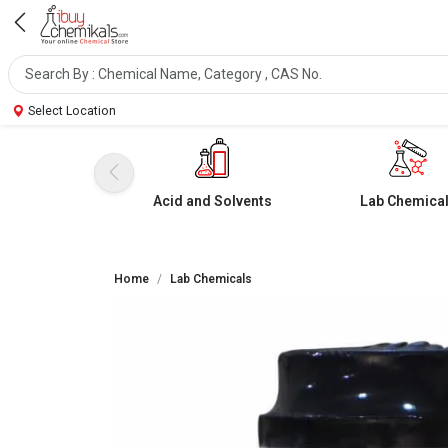
Select Location
Acid and Solvents
Lab Chemica
Home
Lab Chemicals