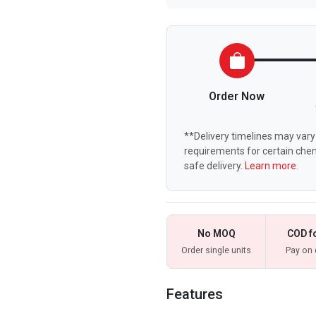
Order Now
**Delivery timelines may vary 
requirements for certain chem
safe delivery.
Learn more.
No MOQ
COD f
Order single units
Pay on 
Features