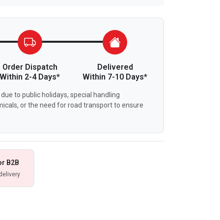
Order Dispatch
Delivered
Within 2-4 Days*
Within 7-10 Days*
due to public holidays, special handling
icals, or the need for road transport to ensure
or B2B
delivery