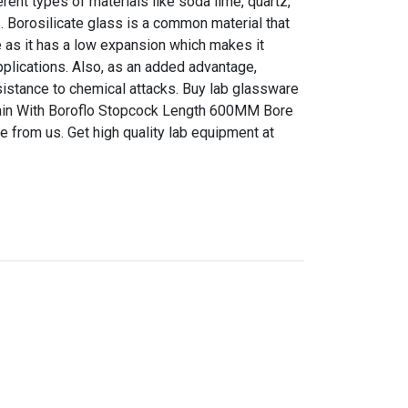
ent types of materials like soda lime, quartz,
s. Borosilicate glass is a common material that
 as it has a low expansion which makes it
pplications. Also, as an added advantage,
sistance to chemical attacks. Buy lab glassware
ain With Boroflo Stopcock Length 600MM Bore
e from us. Get high quality lab equipment at