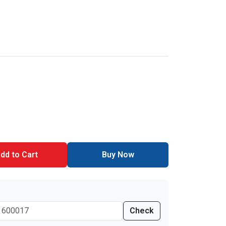
dd to Cart
Buy Now
Check