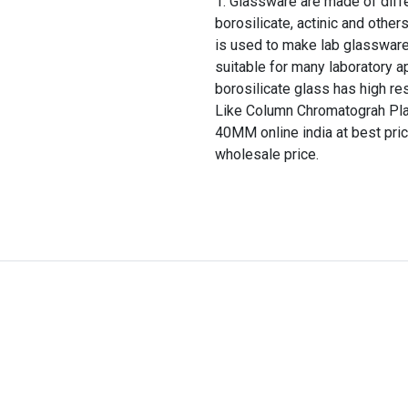
Glassware are made of differ
borosilicate, actinic and other
is used to make lab glassware
suitable for many laboratory a
borosilicate glass has high re
Like Column Chromatograh Pl
40MM online india at best pric
wholesale price.