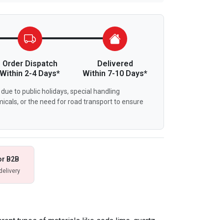
Order Dispatch
Delivered
Within 2-4 Days*
Within 7-10 Days*
due to public holidays, special handling
icals, or the need for road transport to ensure
or B2B
delivery