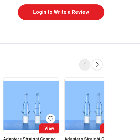
Login to Write a Review
View
View
Adapters Straight Connection Cone 14:23
Adapters Straight Connection Cone 19:26