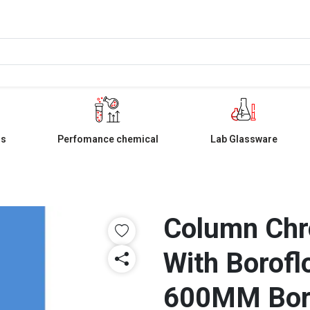
ls
Perfomance chemical
Lab Glassware
Column Chr
With Borofl
600MM Bo