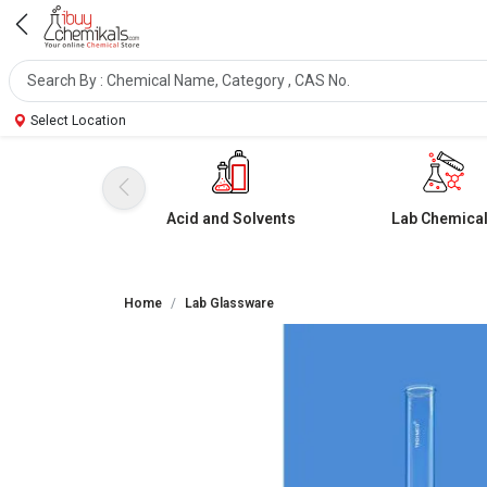
Select Location
Acid and Solvents
Lab Chemica
Home
Lab Glassware