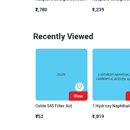
₹2,780
₹1,239
Recently Viewed
View
Celite 545 Filter Aid
₹752
₹1,819