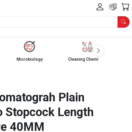
Microbiology
Cleaning Chemicals
omatograh Plain
o Stopcock Length
re 40MM