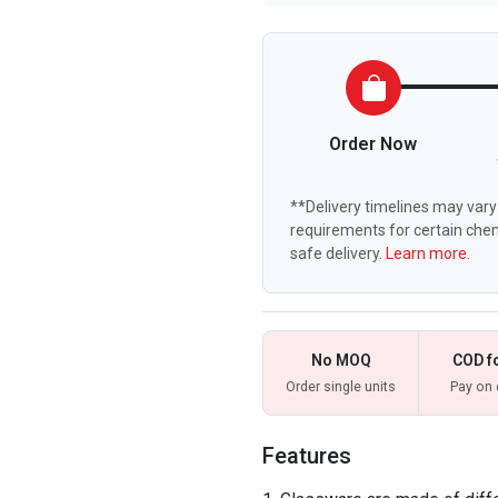
Order Now
**Delivery timelines may vary 
requirements for certain chem
safe delivery.
Learn more.
No MOQ
COD f
Order single units
Pay on 
Features