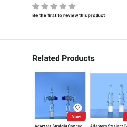
Be the first to review this product
Related Products
View
Adapters Straight Connection With Stopcock Cone 19:26