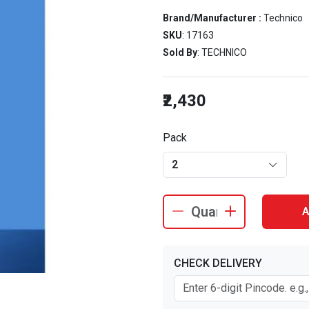
Brand/Manufacturer :
Technico
SKU
: 17163
Sold By
: TECHNICO
₹2,430
Pack
2
A
CHECK DELIVERY