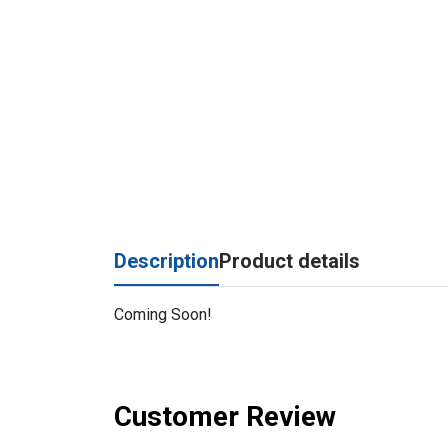
Description
Product details
Coming Soon!
Customer Review