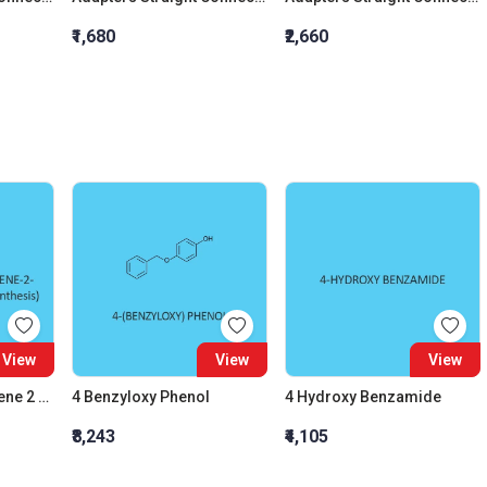
₹1,680
₹2,660
View
View
View
1 Hydroxy Naphthalene 2 Carboxylic Acid (For Synthesis)
4 Benzyloxy Phenol
4 Hydroxy Benzamide
₹8,243
₹4,105