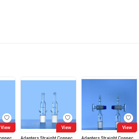
View
View
View
Adapters Straight Connection Cone 29:32
Adapters Straight Connection Cone 34:35
Adapters Straight Connection With Stopcock Cone 14:23