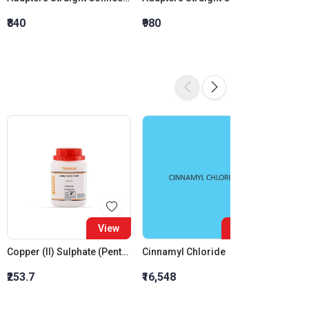
₹840
₹980
₹1,120
View
View
Copper (II) Sulphate (Pentahydrate)
Cinnamyl Chloride
₹253.7
₹16,548
₹10,83