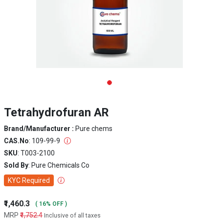
Tetrahydrofuran AR
Brand/Manufacturer :
Pure chems
CAS.No
: 109-99-9
SKU
: T003-2100
Sold By
: Pure Chemicals Co
KYC Required
₹1,460.3
( 16% OFF )
MRP
₹1,752.4
Inclusive of all taxes