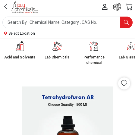
Select Location
Acid and Solvents
Lab Chemicals
Perfomance
Lab Glas
chemical