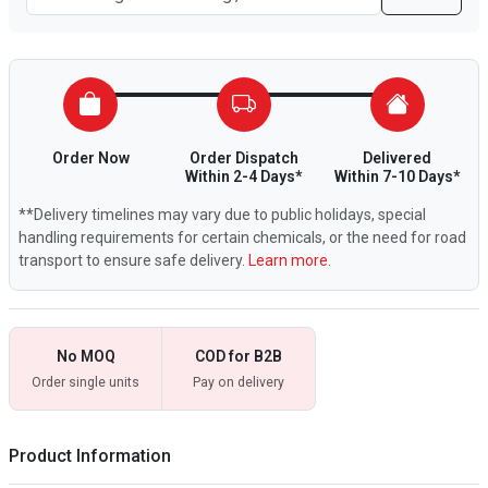
Order Now
Order Dispatch
Delivered
Within 2-4 Days*
Within 7-10 Days*
**Delivery timelines may vary due to public holidays, special
handling requirements for certain chemicals, or the need for road
transport to ensure safe delivery.
Learn more.
No MOQ
COD for B2B
Order single units
Pay on delivery
Product Information