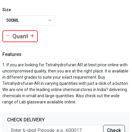
Size
500ML
Features
If you are looking for Tetrahydrofuran AR at best price online with
uncompromised quality, then you are at the right place. It is available
in different grades to suite your exact requirement. Buy
Tetrahydrofuran AR in varying quantities with just a click of a button.
We are one of the leading online chemical stores in India? delivering
chemicals in small and large quantities. Also check out the wide
range of Lab glassware available online.
CHECK DELIVERY
Check