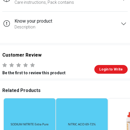
Care instructions, Pack contains
Know your product
Description
Customer Review
Login to Write
Be the first to review this product
Related Products