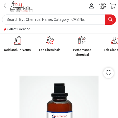
Select Location
Acid and Solvents
Lab Chemicals
Perfomance
Lab Glas
chemical