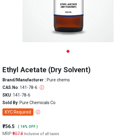
Ethyl Acetate (Dry Solvent)
Brand/Manufacturer :
Pure chems
CAS.No
: 141-78-6
SKU
: 141-78-6
Sold By
: Pure Chemicals Co
KYC Required
₹756.5
( 16% OFF )
MRP
₹907.8
Inclusive of all taxes