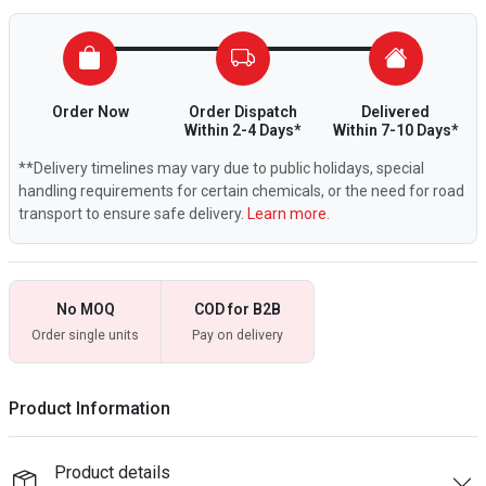
Order Now
Order Dispatch
Delivered
Within 2-4 Days*
Within 7-10 Days*
**Delivery timelines may vary due to public holidays, special
handling requirements for certain chemicals, or the need for road
transport to ensure safe delivery.
Learn more.
No MOQ
COD for B2B
Order single units
Pay on delivery
Product Information
Product details