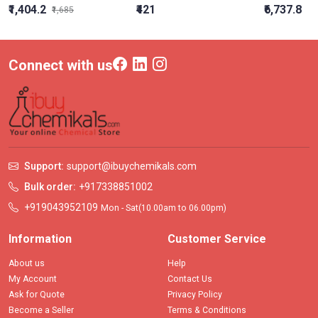
₹1,404.2
₹421
₹6,737.8
₹1,685
Connect with us
Support:
support@ibuychemikals.com
Bulk order:
+917338851002
+919043952109
Mon - Sat(10.00am to 06.00pm)
Information
Customer Service
About us
Help
My Account
Contact Us
Ask for Quote
Privacy Policy
Become a Seller
Terms & Conditions