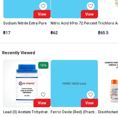
View
View
Sodium Nitrite Extra Pure
Nitric Acid 69 to 72 Percent
₹517
₹562
₹265.5
Recently Viewed
16%
View
View
Lead (II) Acetate Trihydrate AR
Ferric Oxide (Red) (Practical)