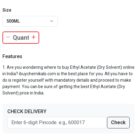
Size
500ML
Features
Are you wondering where to buy Ethyl Acetate (Dry Solvent) online
in India? ibuychemikals.com is the best place for you. All you have to
do is register yourself with mandatory details and proceed to make
payment. You can be sure of getting the best Ethyl Acetate (Dry
Solvent) price in India.
CHECK DELIVERY
Check