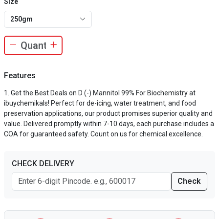
Size
250gm
Features
Get the Best Deals on D (-) Mannitol 99% For Biochemistry at
ibuychemikals! Perfect for de-icing, water treatment, and food
preservation applications, our product promises superior quality and
value. Delivered promptly within 7-10 days, each purchase includes a
COA for guaranteed safety. Count on us for chemical excellence.
CHECK DELIVERY
Check