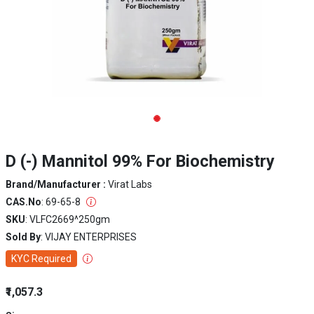
D (-) Mannitol 99% For Biochemistry
Brand/Manufacturer :
Virat Labs
CAS.No
: 69-65-8
SKU
: VLFC2669^250gm
Sold By
: VIJAY ENTERPRISES
KYC Required
₹1,057.3