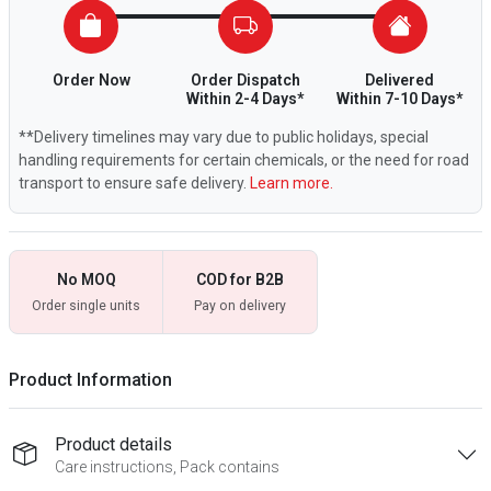
Order Now
Order Dispatch
Delivered
Within 2-4 Days*
Within 7-10 Days*
**Delivery timelines may vary due to public holidays, special
handling requirements for certain chemicals, or the need for road
transport to ensure safe delivery.
Learn more.
No MOQ
COD for B2B
Order single units
Pay on delivery
Product Information
Product details
Care instructions, Pack contains