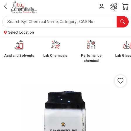
Select Location
Acid and Solvents
Lab Chemicals
Perfomance
Lab Glas
chemical