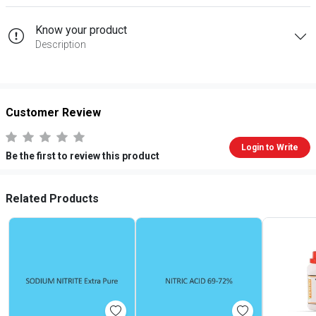
Know your product
Description
Customer Review
Login to Write
Be the first to review this product
Related Products