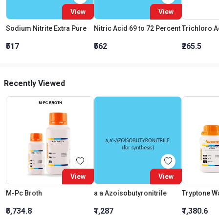
View
View
Sodium Nitrite Extra Pure
Nitric Acid 69 to 72 Percent
₹517
₹562
₹265.5
Recently Viewed
View
View
M-Pc Broth
a a Azoisobutyronitrile
₹5,734.8
₹1,287
₹1,380.6