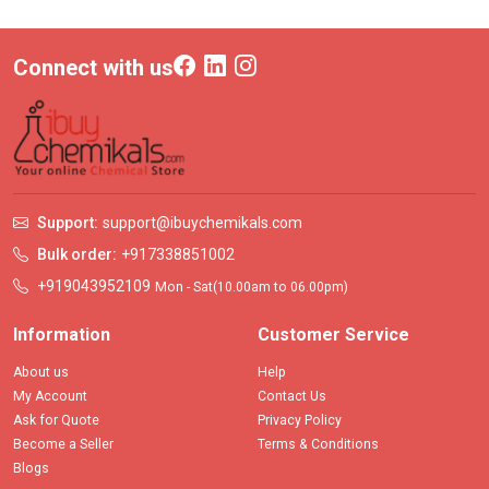
Connect with us
Support:
support@ibuychemikals.com
Bulk order:
+917338851002
+919043952109
Mon - Sat(10.00am to 06.00pm)
Information
Customer Service
About us
Help
My Account
Contact Us
Ask for Quote
Privacy Policy
Become a Seller
Terms & Conditions
Blogs