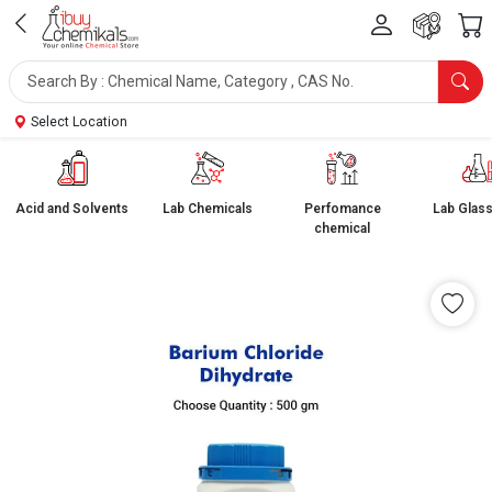
Select Location
Acid and Solvents
Lab Chemicals
Perfomance
Lab Glas
chemical