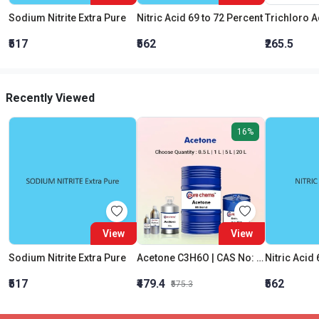
Sodium Nitrite Extra Pure
Nitric Acid 69 to 72 Percent
₹517
₹562
₹265.5
Recently Viewed
16%
View
View
Sodium Nitrite Extra Pure
Acetone C3H6O | CAS No: 67-64-1 | Purity 99% | Best Quality
Nitric Acid 
₹517
₹479.4
₹562
₹575.3