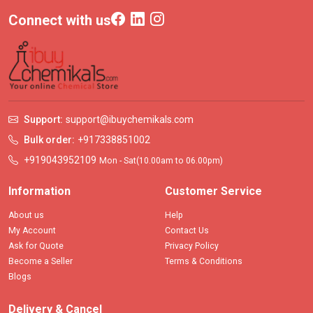
Connect with us
Support:
support@ibuychemikals.com
Bulk order:
+917338851002
+919043952109
Mon - Sat(10.00am to 06.00pm)
Information
Customer Service
About us
Help
My Account
Contact Us
Ask for Quote
Privacy Policy
Become a Seller
Terms & Conditions
Blogs
Delivery & Cancel