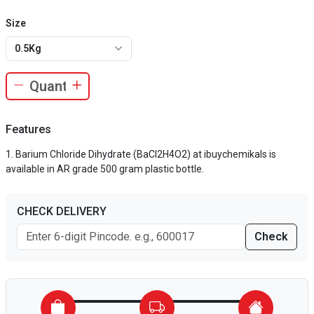
Size
0.5Kg
Features
Barium Chloride Dihydrate (BaCl2H4O2) at ibuychemikals is
available in AR grade 500 gram plastic bottle.
CHECK DELIVERY
Check