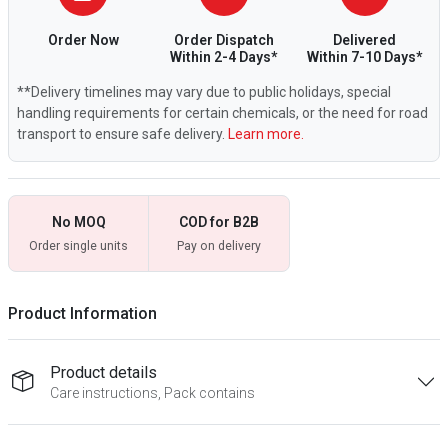
Order Now
Order Dispatch
Delivered
Within 2-4 Days*
Within 7-10 Days*
**Delivery timelines may vary due to public holidays, special
handling requirements for certain chemicals, or the need for road
transport to ensure safe delivery.
Learn more.
No MOQ
COD for B2B
Order single units
Pay on delivery
Product Information
Product details
Care instructions, Pack contains