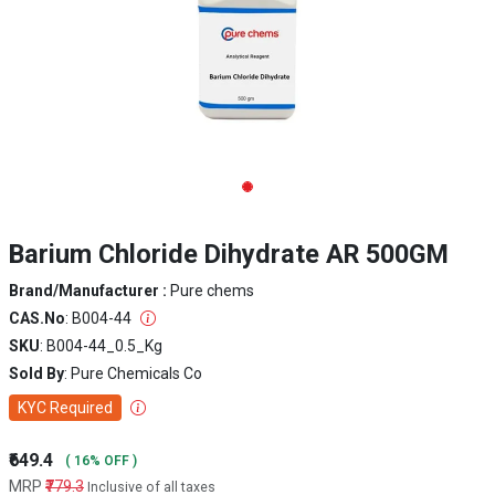
Barium Chloride Dihydrate AR 500GM
Brand/Manufacturer :
Pure chems
CAS.No
: B004-44
SKU
: B004-44_0.5_Kg
Sold By
: Pure Chemicals Co
KYC Required
₹649.4
( 16% OFF )
MRP
₹779.3
Inclusive of all taxes