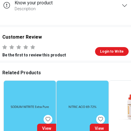
Know your product
Description
Customer Review
Login to Write
Be the first to review this product
Related Products
View
View