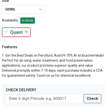
Size
500ML
Availability :
In Stock
Features
Get the Best Deals on Perchloric Acid 69-70% Ar at ibuychemikals!
Perfect for de-icing, water treatment, and food preservation
applications, our product promises superior quality and value.
Delivered promptly within 7-10 days, each purchase includes a COA
for guaranteed safety. Count on us for chemical excellence.
CHECK DELIVERY
Check