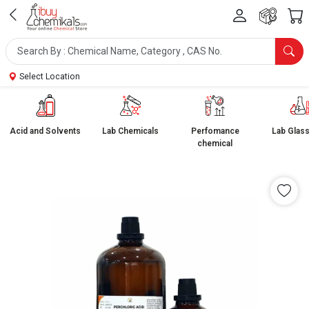
Select Location
Acid and Solvents
Lab Chemicals
Perfomance
Lab Glas
chemical