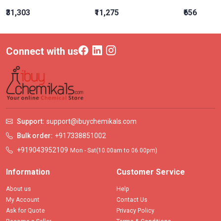
₹31,303
₹11,275
₹656
Connect with us
Support:
support@ibuychemikals.com
Bulk order:
+917338851002
+919043952109
Mon - Sat(10.00am to 06.00pm)
Information
Customer Service
About us
Help
My Account
Contact Us
Ask for Quote
Privacy Policy