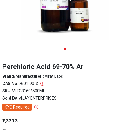
Perchloric Acid 69-70% Ar
Brand/Manufacturer :
Virat Labs
CAS.No
: 7601-90-3
SKU
: VLFC3160^500ML
Sold By
: VIJAY ENTERPRISES
KYC Required
₹2,329.3