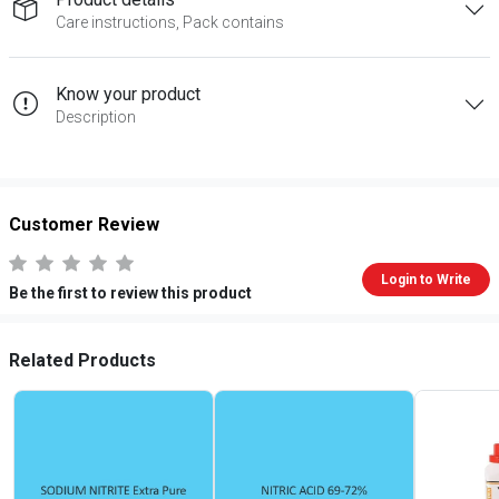
Care instructions, Pack contains
Know your product
Description
Customer Review
Login to Write
Be the first to review this product
Related Products