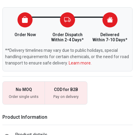
Order Now
Order Dispatch
Delivered
Within 2-4 Days*
Within 7-10 Days*
**Delivery timelines may vary due to public holidays, special
handling requirements for certain chemicals, or the need for road
transport to ensure safe delivery.
Learn more.
No MOQ
COD for B2B
Order single units
Pay on delivery
Product Information
Product details