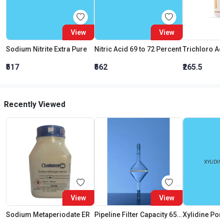
View
View
Sodium Nitrite Extra Pure
Nitric Acid 69 to 72 Percent
₹517
₹562
₹265.5
Recently Viewed
View
View
Sodium Metaperiodate ER
Pipeline Filter Capacity 65 ML Porosity Grade:3
Xylidine P