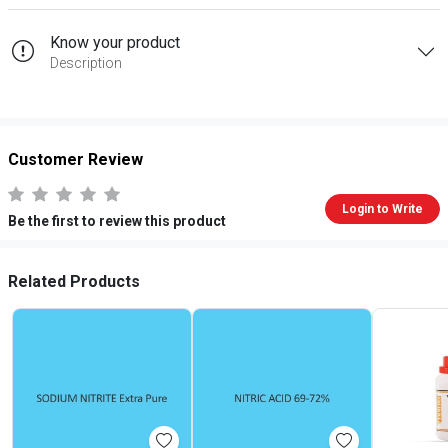
Know your product
Description
Customer Review
Login to Write
Be the first to review this product
Related Products