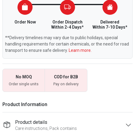
Order Now
Order Dispatch
Delivered
Within 2-4 Days*
Within 7-10 Days*
**Delivery timelines may vary due to public holidays, special
handling requirements for certain chemicals, or the need for road
transport to ensure safe delivery.
Learn more.
No MOQ
COD for B2B
Order single units
Pay on delivery
Product Information
Product details
Care instructions, Pack contains