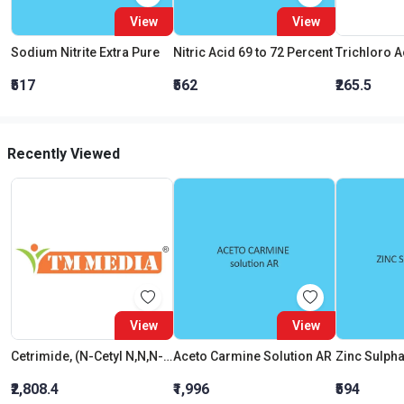
View
View
Sodium Nitrite Extra Pure
Nitric Acid 69 to 72 Percent
₹517
₹562
₹265.5
Recently Viewed
View
View
Cetrimide, (N-Cetyl N,N,N-Trimethylammonium Bromide), Extra Pure
Aceto Carmine Solution AR
₹2,808.4
₹1,996
₹594