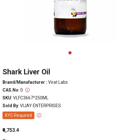
Shark Liver Oil
Brand/Manufacturer :
Virat Labs
CAS.No
: 0
SKU
: VLFC3667^250ML
Sold By
: VIJAY ENTERPRISES
KYC Required
₹4,753.4