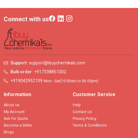
Connect with us
Support:
support@ibuychemikals.com
Bulk order:
+917338851002
+919043952109
Mon - Sat(10.00am to 06.00pm)
Information
Customer Service
About us
Help
My Account
Contact Us
Ask for Quote
Privacy Policy
Become a Seller
Terms & Conditions
Blogs