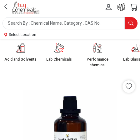
Select Location
Acid and Solvents
Lab Chemicals
Perfomance
Lab Glas
chemical