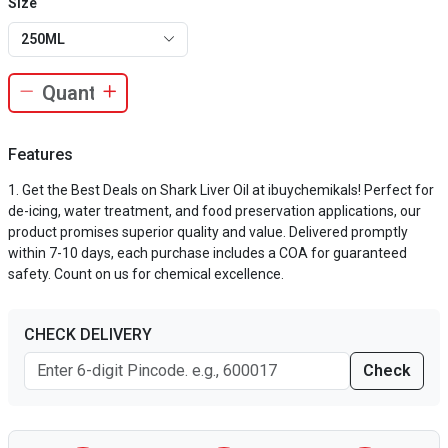
Size
250ML
Features
Get the Best Deals on Shark Liver Oil at ibuychemikals! Perfect for
de-icing, water treatment, and food preservation applications, our
product promises superior quality and value. Delivered promptly
within 7-10 days, each purchase includes a COA for guaranteed
safety. Count on us for chemical excellence.
CHECK DELIVERY
Check