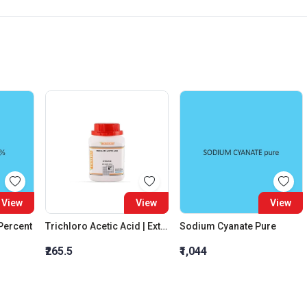
View
View
View
 Percent
Trichloro Acetic Acid | Extra Pure
Sodium Cyanate Pure
₹265.5
₹1,044