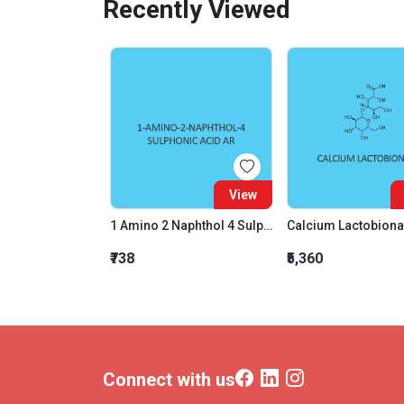
Recently Viewed
View
1 Amino 2 Naphthol 4 Sulphonic Acid AR
Calcium Lactobiona
₹738
₹5,360
Connect with us