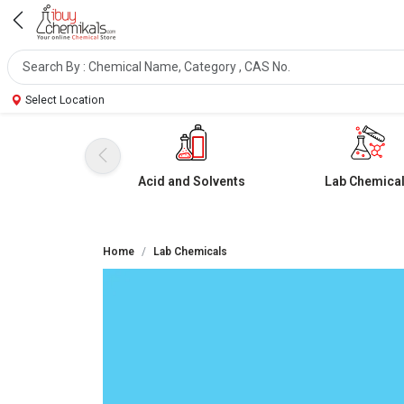
Select Location
Acid and Solvents
Lab Chemica
Home
Lab Chemicals