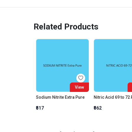
Related Products
View
Sodium Nitrite Extra Pure
Nitric Acid 69 to 72
₹517
₹562