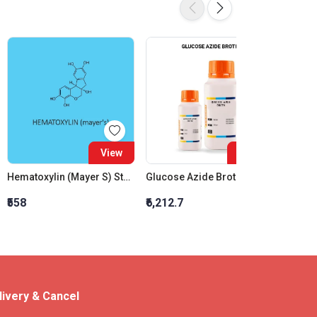
View
View
Hematoxylin (Mayer S) Staining Solution
Glucose Azide Broth
₹558
₹6,212.7
₹1,303
livery & Cancel