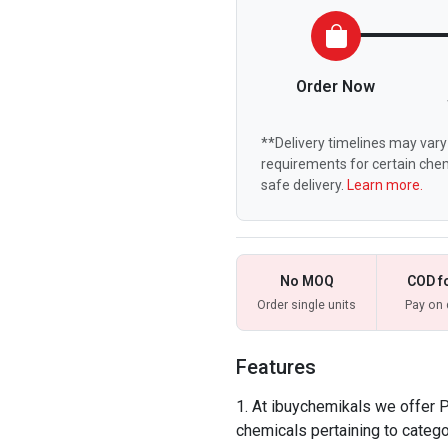
Order Now
**Delivery timelines may vary 
requirements for certain chem
safe delivery.
Learn more.
No MOQ
COD f
Order single units
Pay on 
Features
At ibuychemikals we offer Pu
chemicals pertaining to catego