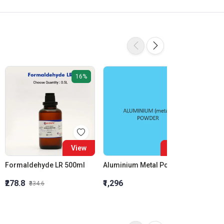
16%
View
View
Formaldehyde LR 500ml
Aluminium Metal Powder
₹278.8
₹1,296
₹855.5
₹334.6