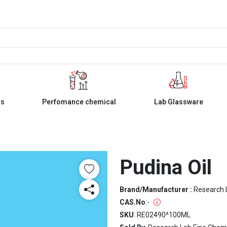
ls
Perfomance chemical
Lab Glassware
Pudina Oil
Brand/Manufacturer :
Research 
CAS.No
:
-
SKU
: RE02490^100ML