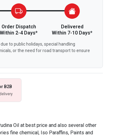
Order Dispatch
Delivered
Within 2-4 Days*
Within 7-10 Days*
due to public holidays, special handling
icals, or the need for road transport to ensure
or B2B
delivery
dina Oil at best price and also several other
ries fine chemical, Iso Paraffins, Paints and