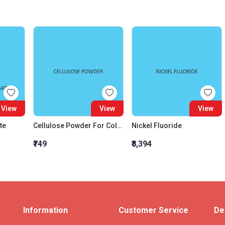
View
View
View
te
Cellulose Powder For Column Chromatography
Nickel Fluoride
₹749
₹8,394
Information
Customer Service
De