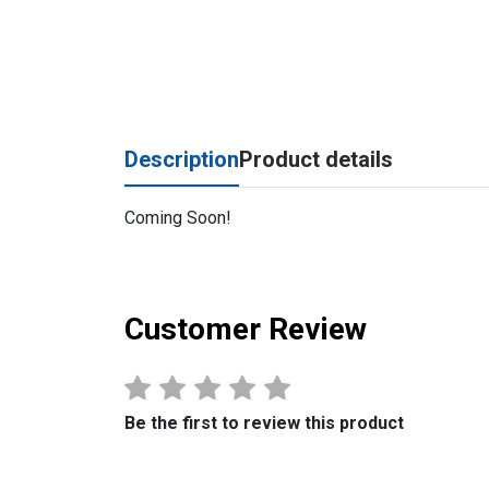
Description
Product details
Coming Soon!
Customer Review
Be the first to review this product