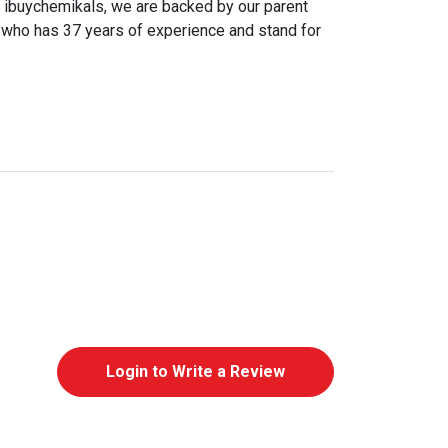
@ ibuychemikals, we are backed by our parent
ho has 37 years of experience and stand for
Login to Write a Review