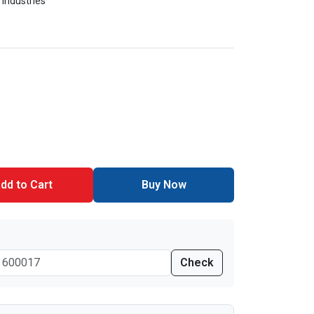
 Industries
dd to Cart
Buy Now
Check