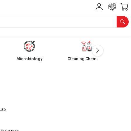
Microbiology
Cleaning Chemicals
Lab