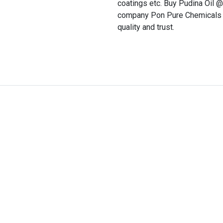
coatings etc. Buy Pudina Oil 
company Pon Pure Chemicals w
quality and trust.