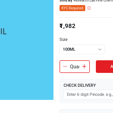
Sold By
: Research Lab Fine Chem
KYC Required
₹1,982
Size
100ML
A
CHECK DELIVERY