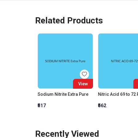
Related Products
View
Sodium Nitrite Extra Pure
Nitric Acid 69 to 72
₹517
₹562
Recently Viewed