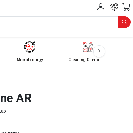
Microbiology
Cleaning Chemicals
one AR
Lab