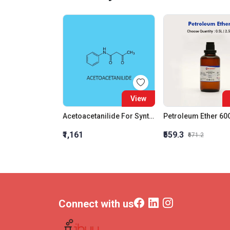
View
Acetoacetanilide For Synthesis
₹1,161
₹559.3
₹671.2
Connect with us