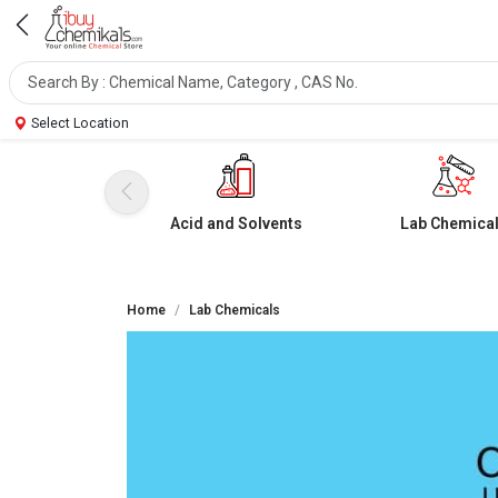
Select Location
Acid and Solvents
Lab Chemica
Home
Lab Chemicals