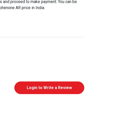
ls and proceed to make payment. You can be
phenone AR price in India.
Login to Write a Review