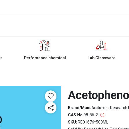
ls
Perfomance chemical
Lab Glassware
Acetophen
Brand/Manufacturer :
Research 
CAS.No
:
98-86-2
SKU
: RE01676^500ML