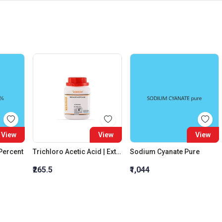
View
View
View
 Percent
Trichloro Acetic Acid | Extra Pure
Sodium Cyanate Pure
₹265.5
₹1,044