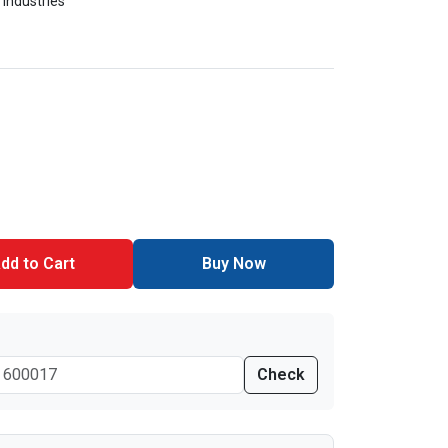
 Industries
dd to Cart
Buy Now
Check