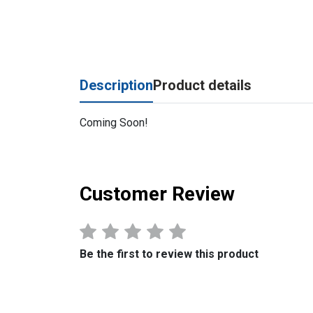
Description
Product details
Coming Soon!
Customer Review
Be the first to review this product