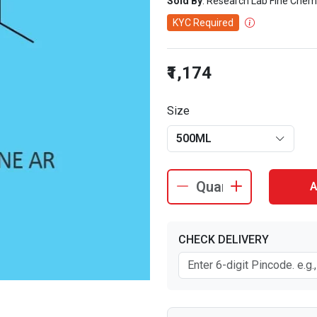
Sold By
: Research Lab Fine Chem
KYC Required
₹1,174
Size
500ML
A
CHECK DELIVERY