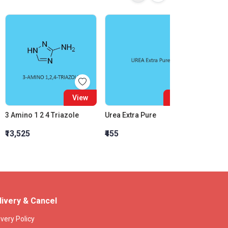
View
View
3 Amino 1 2 4 Triazole
Urea Extra Pure
Barrit
₹13,525
₹455
₹802
livery & Cancel
ivery Policy