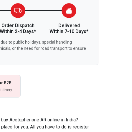
Order Dispatch
Delivered
Within 2-4 Days*
Within 7-10 Days*
due to public holidays, special handling
icals, or the need for road transport to ensure
or B2B
delivery
 buy Acetophenone AR online in India?
place for you. All you have to do is register