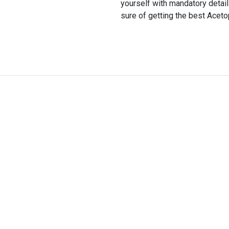
yourself with mandatory detai
sure of getting the best Aceto