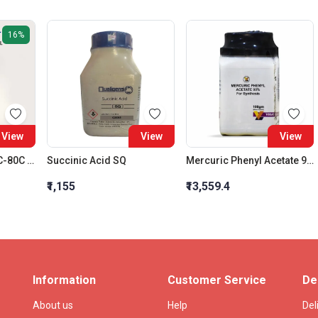
16%
View
View
View
Petroleum Ether 60C-80C LR
Succinic Acid SQ
Mercuric Phenyl Acetate 98% For Synthesis
₹1,155
₹13,559.4
Information
Customer Service
De
About us
Help
Del