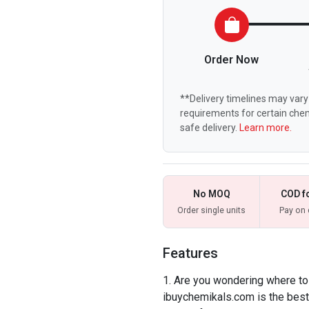
Order Now
**Delivery timelines may vary 
requirements for certain chem
safe delivery.
Learn more.
No MOQ
COD f
Order single units
Pay on 
Features
Are you wondering where to
ibuychemikals.com is the best 