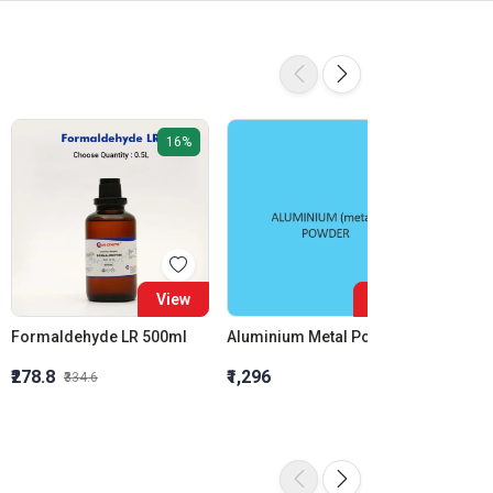
16%
View
View
Formaldehyde LR 500ml
Aluminium Metal Powder
₹278.8
₹1,296
₹855.5
₹334.6