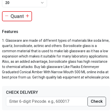
20
Features
Glassware are made of different types of materials like soda lime,
quartz, borosilicate, actinic and others. Borosilicate glass is a
common material that is used to make lab glassware as it has a low
expansion which makes it suitable for many laboratory applications.
Also, as an added advantage, borosilicate glass has high resistance
to chemical attacks. Buy lab glassware Like Flasks Erlenmeyer
Graduated Conical Amber With Narrow Mouth 500 ML online india at
best price from us. Get high quality lab equipment at wholesale price.
CHECK DELIVERY
Check