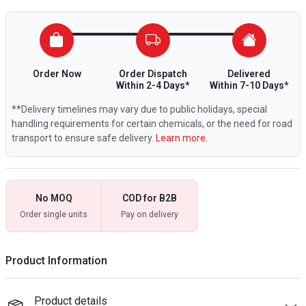
Order Now
Order Dispatch
Delivered
Within 2-4 Days*
Within 7-10 Days*
**Delivery timelines may vary due to public holidays, special
handling requirements for certain chemicals, or the need for road
transport to ensure safe delivery.
Learn more.
No MOQ
COD for B2B
Order single units
Pay on delivery
Product Information
Product details