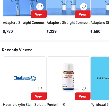
View
View
Adapters Straight Connection With Stopcock Cone 19:26
Adapters Straight Connection Cone 29:32
₹2,780
₹1,239
₹1,680
Recently Viewed
View
View
Haematoxylin Stain Solution
Penicillin-G
Pyridoxal 