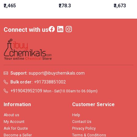
₹2,465
₹278.3
₹3,673
Connect with us
Support:
support@ibuychemikals.com
Bulk order:
+917338851002
+919043952109
Mon - Sat(10.00am to 06.00pm)
Information
Customer Service
About us
Help
My Account
Contact Us
Ask for Quote
Privacy Policy
Become a Seller
Terms & Conditions