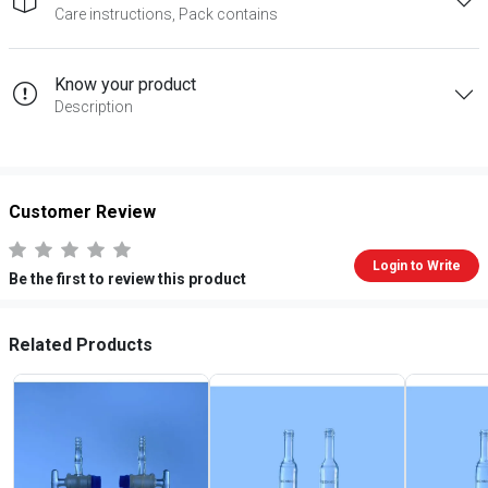
Care instructions, Pack contains
Know your product
Description
Customer Review
Login to Write
Be the first to review this product
Related Products