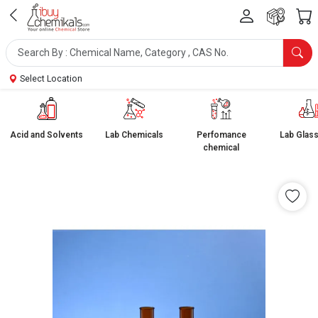
Select Location
Acid and Solvents
Lab Chemicals
Perfomance
Lab Glas
chemical