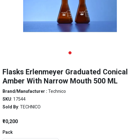
Flasks Erlenmeyer Graduated Conical
Amber With Narrow Mouth 500 ML
Brand/Manufacturer :
Technico
SKU
: 17544
Sold By
: TECHNICO
₹10,200
Pack