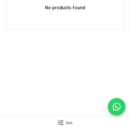
No products found
Sort