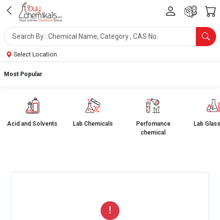
Select Location
Most Popular
Acid and Solvents
Lab Chemicals
Perfomance
Lab Glas
chemical