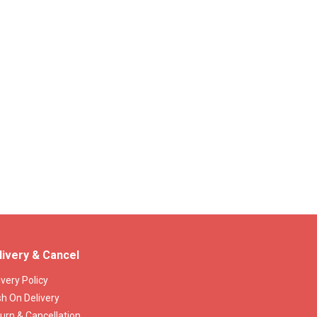
livery & Cancel
ivery Policy
h On Delivery
urn & Cancellation