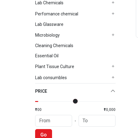
Lab Chemicals
Perfomance chemical
Lab Glassware
Microbiology
Cleaning Chemicals
Essential Oil
Plant Tissue Culture
Lab consumbles
PRICE
₹100
₹10,000
-
Go