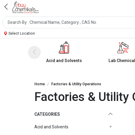
Select Location
Acid and Solvents
Lab Chemica
Home
Factories & Utility Operations
Factories & Utility
CATEGORIES
Acid and Solvents