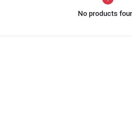
No products fou