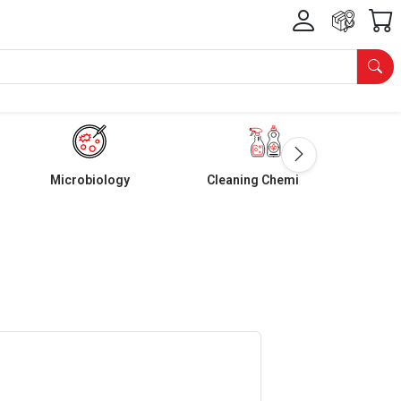
Microbiology
Cleaning Chemicals