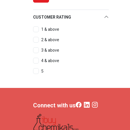
CUSTOMER RATING
1 & above
2 & above
3 & above
4 & above
5
Connect with us