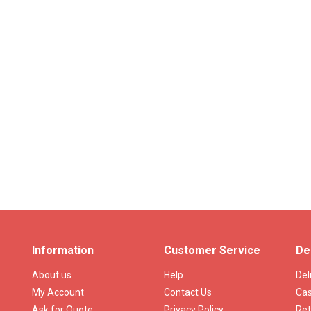
Information
Customer Service
De
About us
Help
Del
My Account
Contact Us
Cas
Ask for Quote
Privacy Policy
Ret