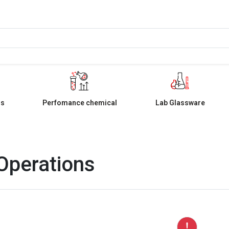
ls
Perfomance chemical
Lab Glassware
 Operations