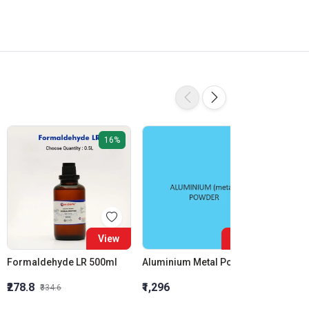
16%
View
View
Formaldehyde LR 500ml
Aluminium Metal Powder
₹278.8
₹1,296
₹855.5
₹334.6