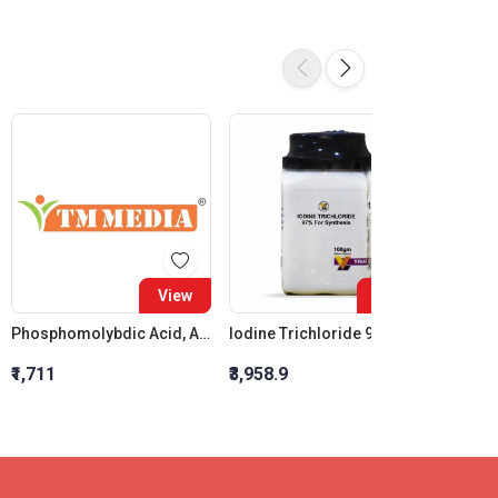
View
View
Phosphomolybdic Acid, AR Grade
Iodine Trichloride 97% For Synthesis
₹1,711
₹3,958.9
₹490