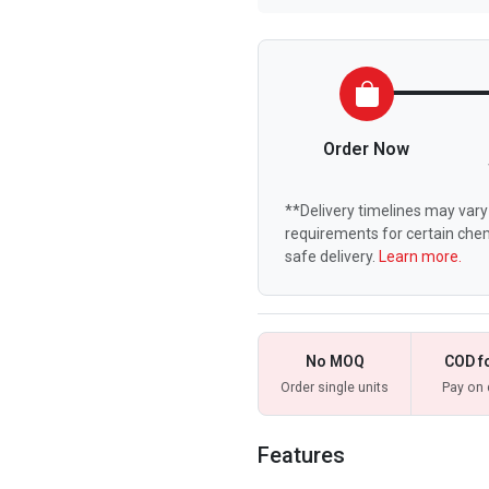
Order Now
**Delivery timelines may vary 
requirements for certain chem
safe delivery.
Learn more.
No MOQ
COD f
Order single units
Pay on 
Features