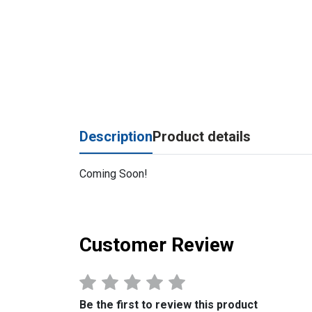
Description
Product details
Coming Soon!
Customer Review
Be the first to review this product