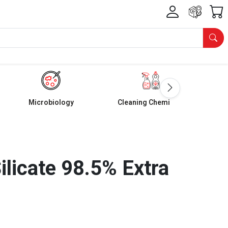
Microbiology
Cleaning Chemicals
ilicate 98.5% Extra