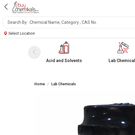
Select Location
Acid and Solvents
Lab Chemica
Home
Lab Chemicals