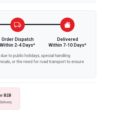
Order Dispatch
Delivered
Within 2-4 Days*
Within 7-10 Days*
due to public holidays, special handling
icals, or the need for road transport to ensure
or B2B
delivery