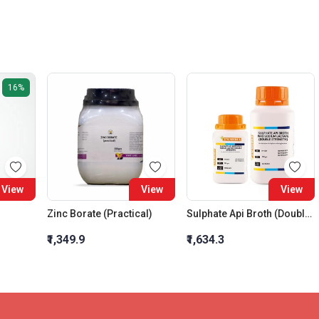
16%
View
View
View
Zinc Borate (Practical)
Sulphate Api Broth (Double Strength)
₹1,349.9
₹1,634.3