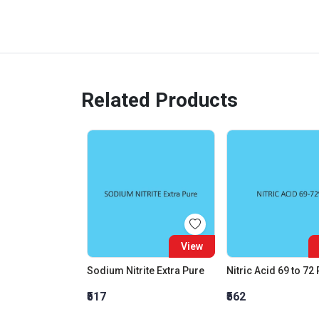
Related Products
View
Sodium Nitrite Extra Pure
Nitric Acid 69 to 72
₹517
₹562