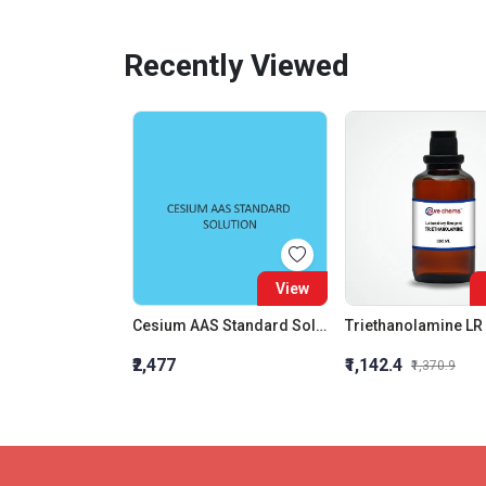
Recently Viewed
View
Cesium AAS Standard Solution Liquid
Triethanolamine LR
₹2,477
₹1,142.4
₹1,370.9