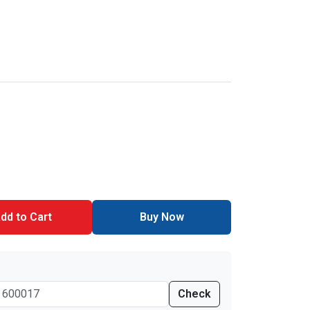
dd to Cart
Buy Now
Check