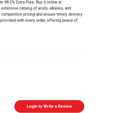
te 98.5% Extra Pure. Buy it online at
extensive catalog of acids, alkalies, and
 competitive pricing and ensure timely delivery
provided with every order, offering peace of
Login to Write a Review