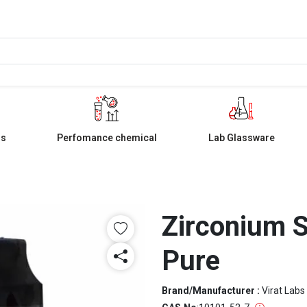
ls
Perfomance chemical
Lab Glassware
Zirconium S
Pure
Brand/Manufacturer :
Virat Labs