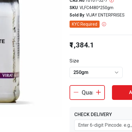
CAS.No
:
10101-52-7
SKU
: VLFC4480^250gm
Sold By
: VIJAY ENTERPRISES
KYC Required
₹1,384.1
Size
250gm
A
CHECK DELIVERY