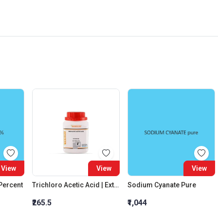
View
View
View
 Percent
Trichloro Acetic Acid | Extra Pure
Sodium Cyanate Pure
₹265.5
₹1,044