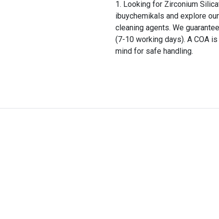
Looking for Zirconium Silica
ibuychemikals and explore our 
cleaning agents. We guarantee
(7-10 working days). A COA is 
mind for safe handling.