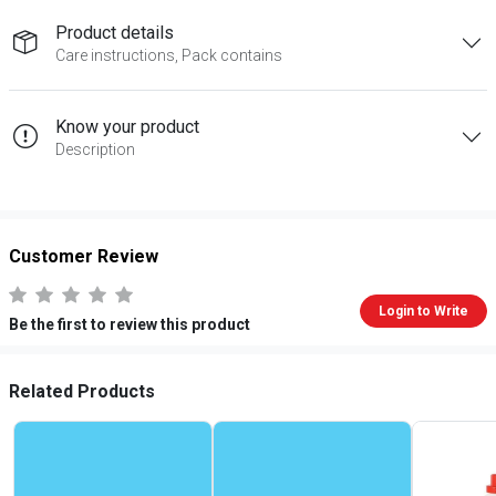
Product details
Care instructions, Pack contains
Know your product
Description
Customer Review
Login to Write
Be the first to review this product
Related Products