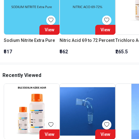
View
View
Sodium Nitrite Extra Pure
Nitric Acid 69 to 72 Percent
₹517
₹562
₹265.5
Recently Viewed
View
View