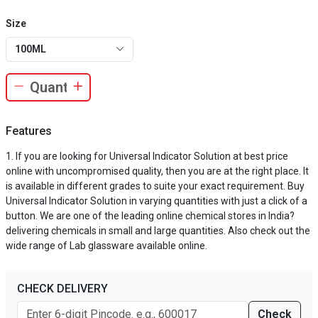
Size
100ML
Features
If you are looking for Universal Indicator Solution at best price
online with uncompromised quality, then you are at the right place. It
is available in different grades to suite your exact requirement. Buy
Universal Indicator Solution in varying quantities with just a click of a
button. We are one of the leading online chemical stores in India?
delivering chemicals in small and large quantities. Also check out the
wide range of Lab glassware available online.
CHECK DELIVERY
Check