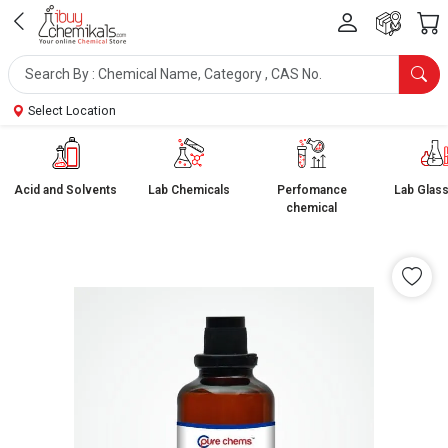
Select Location
Acid and Solvents
Lab Chemicals
Perfomance
Lab Glas
chemical