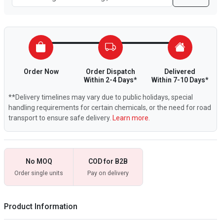
Order Now
Order Dispatch
Delivered
Within 2-4 Days*
Within 7-10 Days*
**Delivery timelines may vary due to public holidays, special
handling requirements for certain chemicals, or the need for road
transport to ensure safe delivery.
Learn more.
No MOQ
COD for B2B
Order single units
Pay on delivery
Product Information