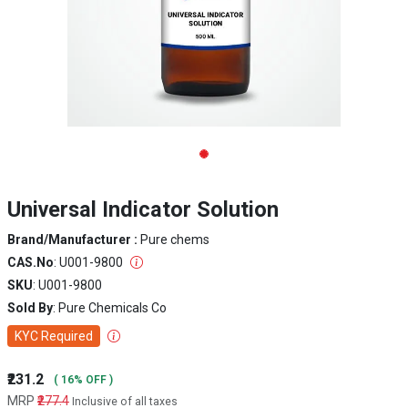
Universal Indicator Solution
Brand/Manufacturer :
Pure chems
CAS.No
: U001-9800
SKU
: U001-9800
Sold By
: Pure Chemicals Co
KYC Required
₹231.2
( 16% OFF )
MRP
₹277.4
Inclusive of all taxes