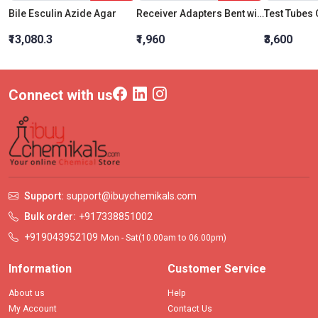
Bile Esculin Azide Agar
Receiver Adapters Bent with vent Socket 24:29 Cone 24:29
₹13,080.3
₹1,960
₹3,600
Connect with us
Support:
support@ibuychemikals.com
Bulk order:
+917338851002
+919043952109
Mon - Sat(10.00am to 06.00pm)
Information
Customer Service
About us
Help
My Account
Contact Us