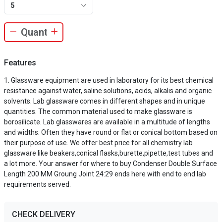
5
Features
Glassware equipment are used in laboratory for its best chemical
resistance against water, saline solutions, acids, alkalis and organic
solvents. Lab glassware comes in different shapes and in unique
quantities. The common material used to make glassware is
borosilicate. Lab glasswares are available in a multitude of lengths
and widths. Often they have round or flat or conical bottom based on
their purpose of use. We offer best price for all chemistry lab
glassware like beakers,conical flasks,burette,pipette,test tubes and
a lot more. Your answer for where to buy Condenser Double Surface
Length 200 MM Groung Joint 24:29 ends here with end to end lab
requirements served.
CHECK DELIVERY