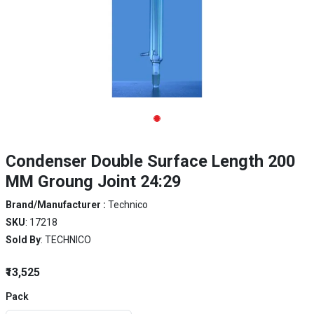
Condenser Double Surface Length 200
MM Groung Joint 24:29
Brand/Manufacturer :
Technico
SKU
: 17218
Sold By
: TECHNICO
₹13,525
Pack