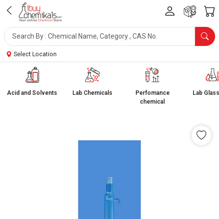
Select Location
Acid and Solvents
Lab Chemicals
Perfomance
Lab Glas
chemical