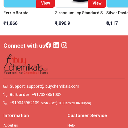
View
View
Ferric Borate
Zirconium Icp Standard Solution 1000Mg/L In Water
Silver Past
₹11,866
₹4,890.9
₹8,117
Connect with us
Support:
support@ibuychemikals.com
Bulk order:
+917338851002
+919043952109
Mon - Sat(10.00am to 06.00pm)
Information
Customer Service
About us
Help