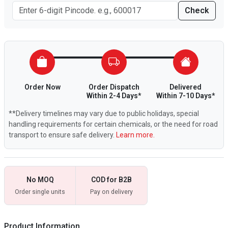
Check
Order Now
Order Dispatch
Delivered
Within 2-4 Days*
Within 7-10 Days*
**Delivery timelines may vary due to public holidays, special
handling requirements for certain chemicals, or the need for road
transport to ensure safe delivery.
Learn more.
No MOQ
COD for B2B
Order single units
Pay on delivery
Product Information