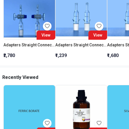
View
View
Adapters Straight Connection With Stopcock Cone 19:26
Adapters Straight Connection Cone 29:32
₹2,780
₹1,239
₹1,680
Recently Viewed