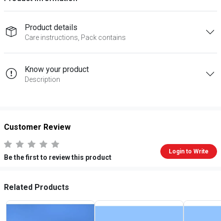
Product details
Care instructions, Pack contains
Know your product
Description
Customer Review
Login to Write
Be the first to review this product
Related Products