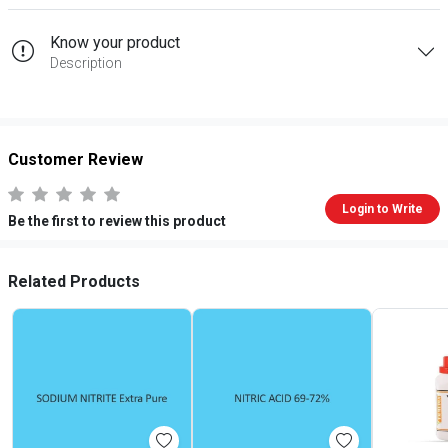
Know your product
Description
Customer Review
Login to Write
Be the first to review this product
Related Products