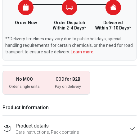
Order Now
Order Dispatch
Delivered
Within 2-4 Days*
Within 7-10 Days*
**Delivery timelines may vary due to public holidays, special
handling requirements for certain chemicals, or the need for road
transport to ensure safe delivery.
Learn more.
No MOQ
COD for B2B
Order single units
Pay on delivery
Product Information
Product details
Care instructions, Pack contains