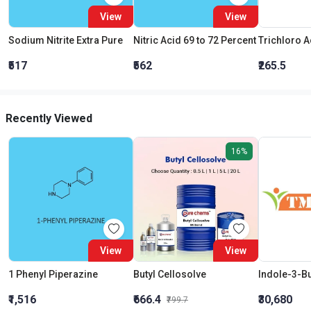
View
View
Sodium Nitrite Extra Pure
Nitric Acid 69 to 72 Percent
₹517
₹562
₹265.5
Recently Viewed
16%
View
View
1 Phenyl Piperazine
Butyl Cellosolve
Indole-3-Bu
₹1,516
₹666.4
₹30,680
₹799.7