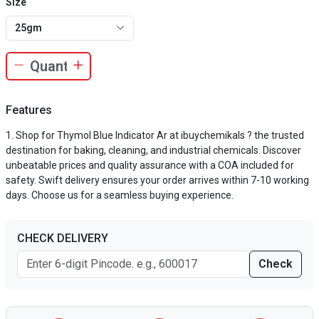
Size
25gm
Features
Shop for Thymol Blue Indicator Ar at ibuychemikals ? the trusted
destination for baking, cleaning, and industrial chemicals. Discover
unbeatable prices and quality assurance with a COA included for
safety. Swift delivery ensures your order arrives within 7-10 working
days. Choose us for a seamless buying experience.
CHECK DELIVERY
Check