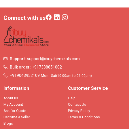
Connect with us
Support:
support@ibuychemikals.com
Bulk order:
+917338851002
+919043952109
Mon - Sat(10.00am to 06.00pm)
Information
Customer Service
About us
Help
My Account
Contact Us
Ask for Quote
Privacy Policy
Become a Seller
Terms & Conditions
Blogs