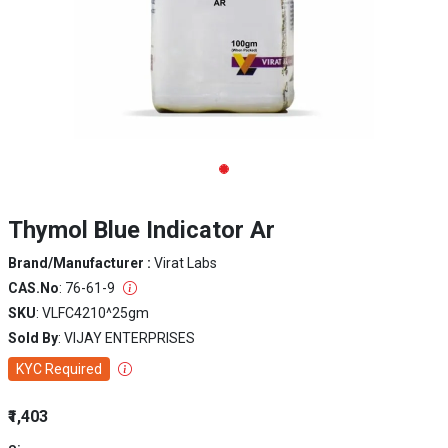
Thymol Blue Indicator Ar
Brand/Manufacturer :
Virat Labs
CAS.No
: 76-61-9
SKU
: VLFC4210^25gm
Sold By
: VIJAY ENTERPRISES
KYC Required
₹1,403