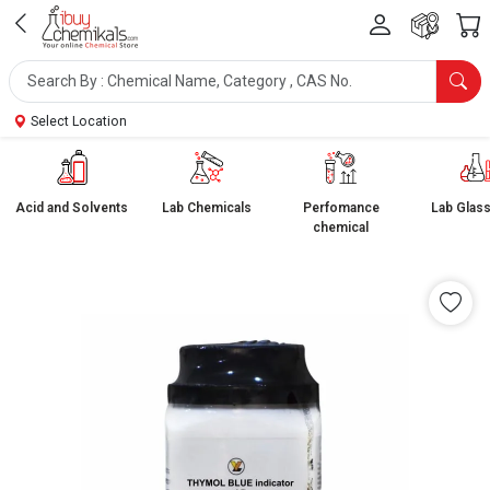
Select Location
Acid and Solvents
Lab Chemicals
Perfomance
Lab Glas
chemical