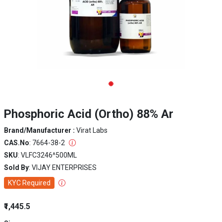
Phosphoric Acid (Ortho) 88% Ar
Brand/Manufacturer :
Virat Labs
CAS.No
: 7664-38-2
SKU
: VLFC3246^500ML
Sold By
: VIJAY ENTERPRISES
KYC Required
₹1,445.5