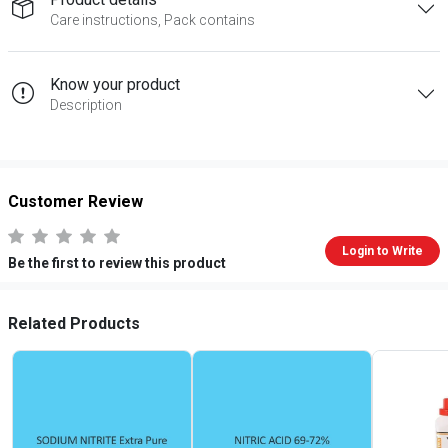
Care instructions, Pack contains
Know your product
Description
Customer Review
Login to Write
Be the first to review this product
Related Products