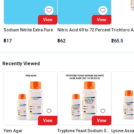
View
View
Sodium Nitrite Extra Pure
Nitric Acid 69 to 72 Percent
₹517
₹562
₹265.5
Recently Viewed
View
View
Yem Agar
Tryptone Yeast Sodium Sulphite Agar Base (Iso 14189:2013)
Lysine Ass