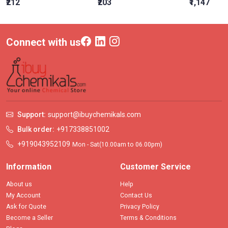
₹212
₹203
₹1,147
Connect with us
Support:
support@ibuychemikals.com
Bulk order:
+917338851002
+919043952109
Mon - Sat(10.00am to 06.00pm)
Information
Customer Service
About us
Help
My Account
Contact Us
Ask for Quote
Privacy Policy
Become a Seller
Terms & Conditions