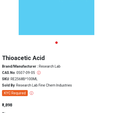
Thioacetic Acid
Brand/Manufacturer :
Research Lab
CAS.No
: 0507-09-05
SKU
: RE2568B^100ML
Sold By
: Research Lab Fine Chem Industries
KYC Required
₹1,898