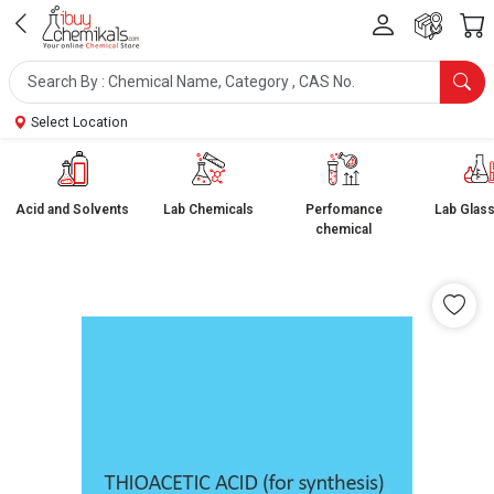
Select Location
Acid and Solvents
Lab Chemicals
Perfomance
Lab Glas
chemical