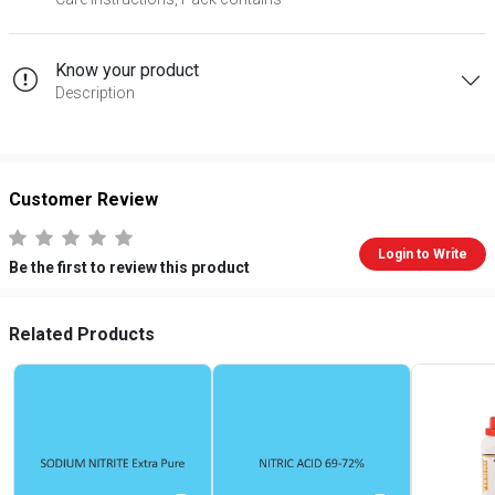
Know your product
Description
Customer Review
Login to Write
Be the first to review this product
Related Products