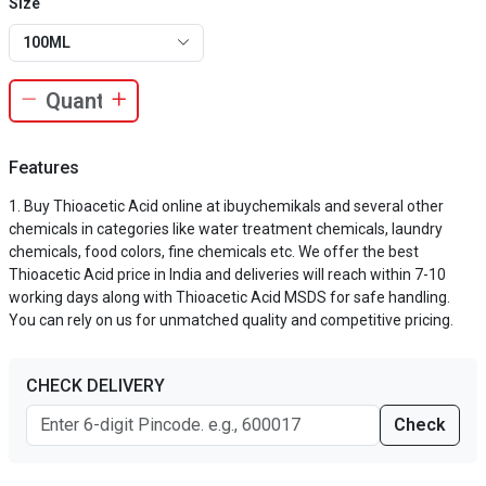
Size
100ML
Features
Buy Thioacetic Acid online at ibuychemikals and several other
chemicals in categories like water treatment chemicals, laundry
chemicals, food colors, fine chemicals etc. We offer the best
Thioacetic Acid price in India and deliveries will reach within 7-10
working days along with Thioacetic Acid MSDS for safe handling.
You can rely on us for unmatched quality and competitive pricing.
CHECK DELIVERY
Check