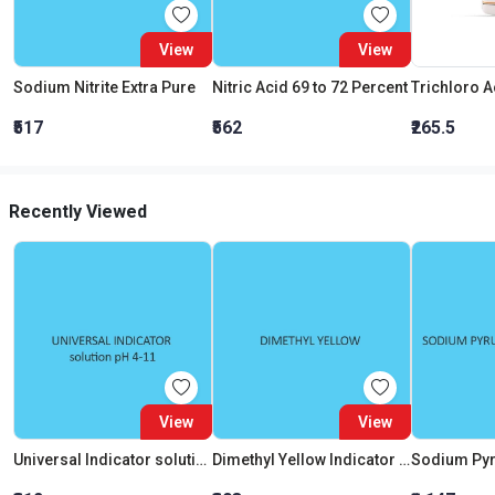
View
View
Sodium Nitrite Extra Pure
Nitric Acid 69 to 72 Percent
₹517
₹562
₹265.5
Recently Viewed
View
View
Universal Indicator solution pH 4 11
Dimethyl Yellow Indicator Solution