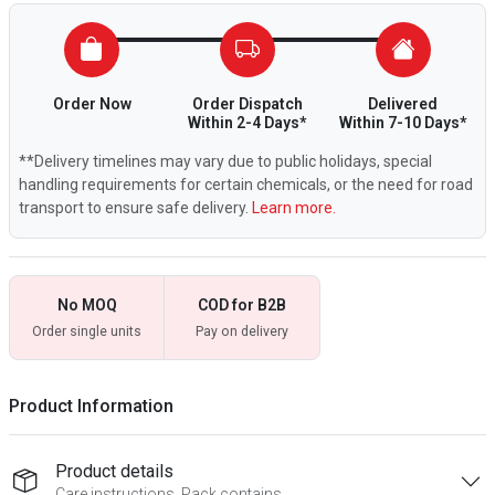
Order Now
Order Dispatch
Delivered
Within 2-4 Days*
Within 7-10 Days*
**Delivery timelines may vary due to public holidays, special
handling requirements for certain chemicals, or the need for road
transport to ensure safe delivery.
Learn more.
No MOQ
COD for B2B
Order single units
Pay on delivery
Product Information
Product details
Care instructions, Pack contains