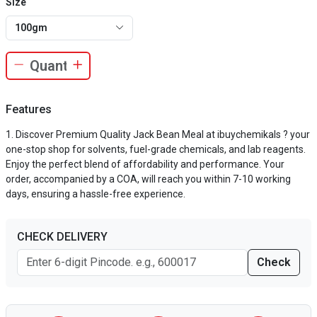
Size
100gm
Features
Discover Premium Quality Jack Bean Meal at ibuychemikals ? your
one-stop shop for solvents, fuel-grade chemicals, and lab reagents.
Enjoy the perfect blend of affordability and performance. Your
order, accompanied by a COA, will reach you within 7-10 working
days, ensuring a hassle-free experience.
CHECK DELIVERY
Check