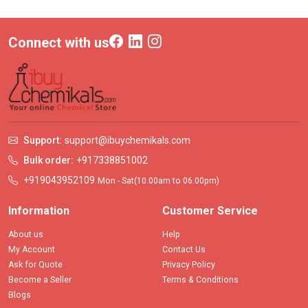
Connect with us
Support:
support@ibuychemikals.com
Bulk order:
+917338851002
+919043952109
Mon - Sat(10.00am to 06.00pm)
Information
Customer Service
About us
Help
My Account
Contact Us
Ask for Quote
Privacy Policy
Become a Seller
Terms & Conditions
Blogs