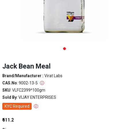
Jack Bean Meal
Brand/Manufacturer :
Virat Labs
CAS.No
: 9002-13-5
SKU
: VLFC2399^100gm
Sold By
: VIJAY ENTERPRISES
KYC Required
₹611.2