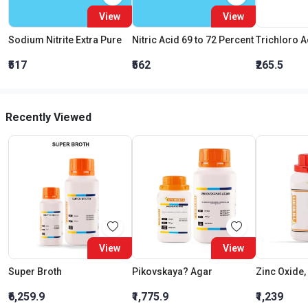
View
View
Sodium Nitrite Extra Pure
Nitric Acid 69 to 72 Percent
₹517
₹562
₹265.5
Recently Viewed
View
View
Super Broth
Pikovskaya? Agar
Zinc Oxide,
₹6,259.9
₹1,775.9
₹1,239