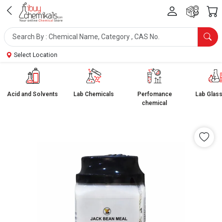
Select Location
Acid and Solvents
Lab Chemicals
Perfomance
Lab Glas
chemical