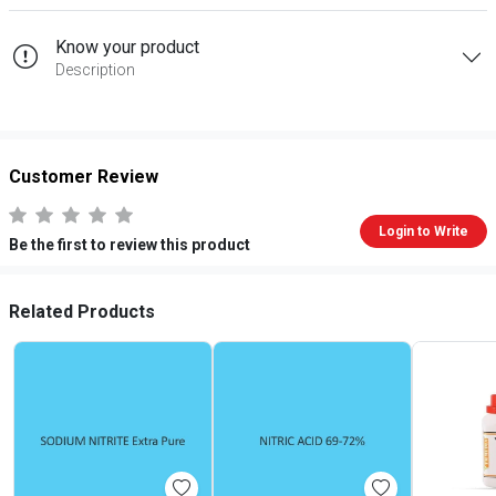
Know your product
Description
Customer Review
Login to Write
Be the first to review this product
Related Products