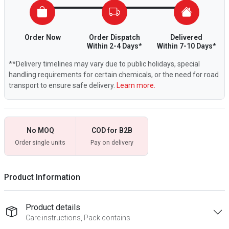
Order Now
Order Dispatch
Delivered
Within 2-4 Days*
Within 7-10 Days*
**Delivery timelines may vary due to public holidays, special
handling requirements for certain chemicals, or the need for road
transport to ensure safe delivery.
Learn more.
No MOQ
COD for B2B
Order single units
Pay on delivery
Product Information
Product details
Care instructions, Pack contains