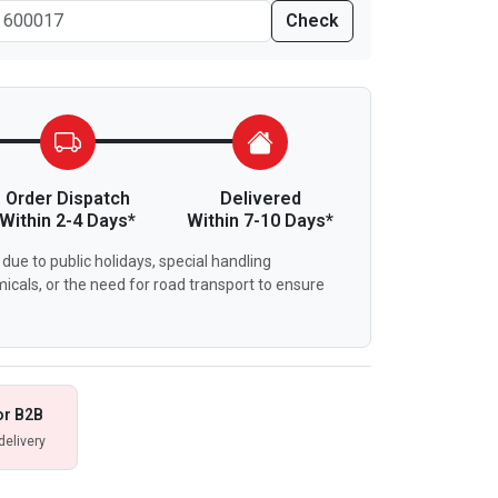
Check
Order Dispatch
Delivered
Within 2-4 Days*
Within 7-10 Days*
due to public holidays, special handling
icals, or the need for road transport to ensure
or B2B
delivery