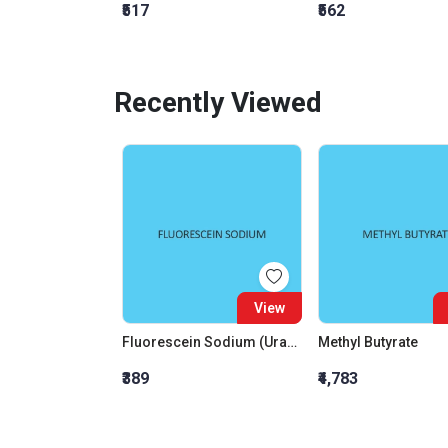
₹517
₹562
Recently Viewed
View
Fluorescein Sodium (Uranin)
Methyl Butyrate
₹389
₹4,783