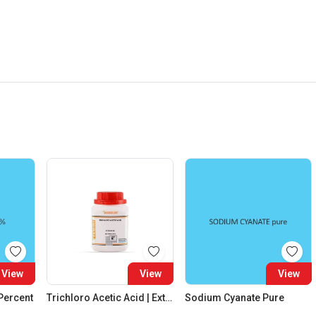
View
View
View
 Percent
Trichloro Acetic Acid | Extra Pure
Sodium Cyanate Pure