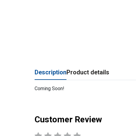
Description
Product details
Coming Soon!
Customer Review