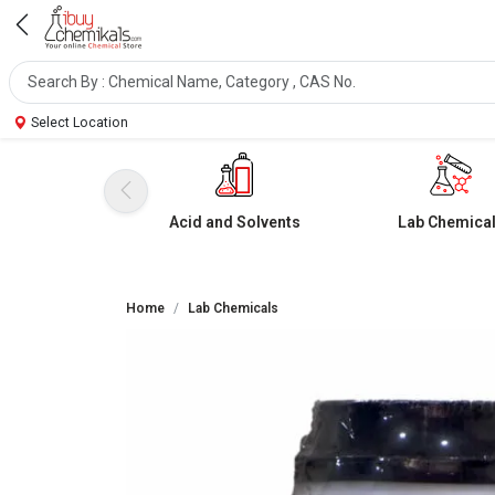
Select Location
Acid and Solvents
Lab Chemica
Home
Lab Chemicals