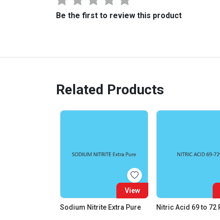
Be the first to review this product
Related Products
View
Sodium Nitrite Extra Pure
Nitric Acid 69 to 72