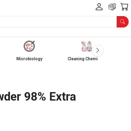
Microbiology
Cleaning Chemicals
wder 98% Extra