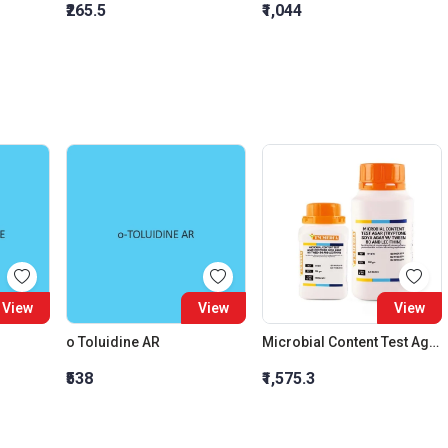
₹265.5
₹1,044
View
View
View
o Toluidine AR
Microbial Content Test Agar
₹538
₹1,575.3