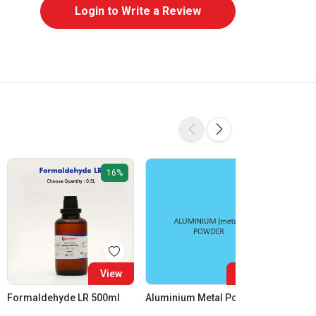
Login to Write a Review
16%
View
View
Formaldehyde LR 500ml
Aluminium Metal Powder