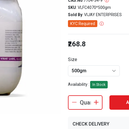
CAS.No
:
7704-34-9
SKU
: VLFC4070^500gm
Sold By
: VIJAY ENTERPRISES
KYC Required
₹268.8
Size
500gm
Availability :
In Stock
A
CHECK DELIVERY