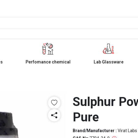
ls
Perfomance chemical
Lab Glassware
Sulphur Po
Pure
Brand/Manufacturer :
Virat Labs