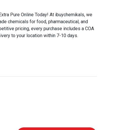
xtra Pure Online Today! At ibuychemikals, we
rade chemicals for food, pharmaceutical, and
etitive pricing, every purchase includes a COA
ivery to your location within 7-10 days.