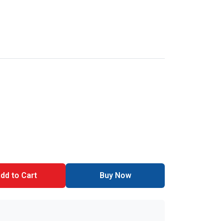
dd to Cart
Buy Now