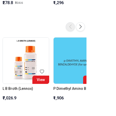
₹278.8
₹1,296
₹855.5
₹334.6
View
View
L B Broth (Lennox)
P Dimethyl Amino Benzaldehyde (For Synthesis)
₹7,026.9
₹1,906
₹2,436