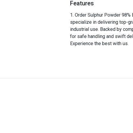
Features
Order Sulphur Powder 98% E
specialize in delivering top-g
industrial use. Backed by comp
for safe handling and swift del
Experience the best with us.