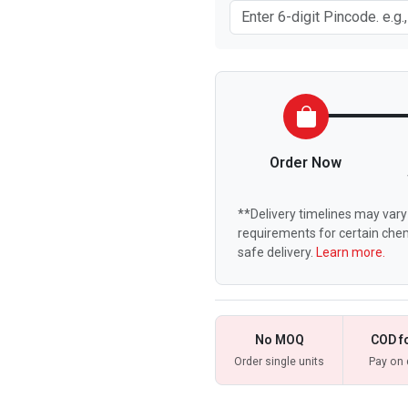
Order Now
**Delivery timelines may vary 
requirements for certain chem
safe delivery.
Learn more.
No MOQ
COD f
Order single units
Pay on 