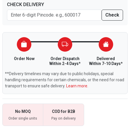
CHECK DELIVERY
Check
Order Now
Order Dispatch
Delivered
Within 2-4 Days*
Within 7-10 Days*
**Delivery timelines may vary due to public holidays, special
handling requirements for certain chemicals, or the need for road
transport to ensure safe delivery.
Learn more.
No MOQ
COD for B2B
Order single units
Pay on delivery