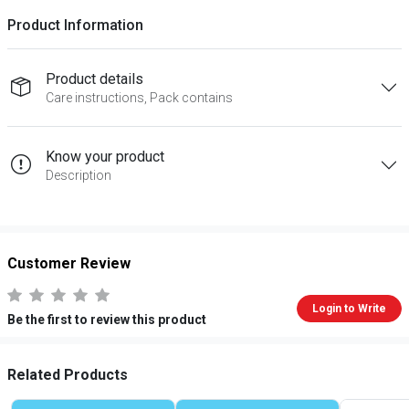
Product Information
Product details
Care instructions, Pack contains
Know your product
Description
Customer Review
Login to Write
Be the first to review this product
Related Products