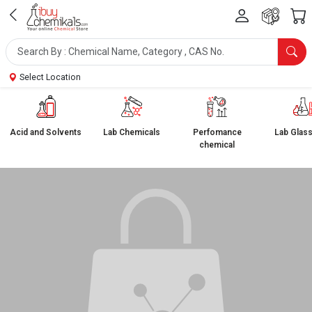
Select Location
Acid and Solvents
Lab Chemicals
Perfomance
Lab Glas
chemical