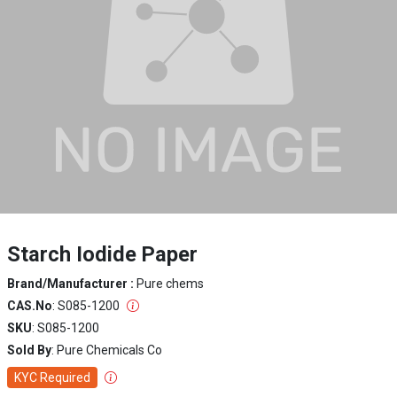
Starch Iodide Paper
Brand/Manufacturer :
Pure chems
CAS.No
: S085-1200
SKU
: S085-1200
Sold By
: Pure Chemicals Co
KYC Required