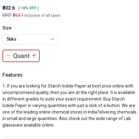
₹302.6
( 16% OFF )
MRP
₹363.1
Inclusive of all taxes
Size
5bks
Features
If you are looking for Starch Iodide Paper at best price online with
uncompromised quality, then you are at the right place. It is available
in different grades to suite your exact requirement. Buy Starch
Iodide Paper in varying quantities with just a click of a button. We are
one of the leading online chemical stores in India?elivering chemicals
in small and large quantities. Also check out the wide range of Lab
glassware available online.