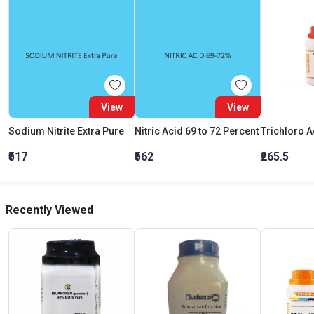
View
View
Sodium Nitrite Extra Pure
Nitric Acid 69 to 72 Percent
₹517
₹562
₹265.5
Recently Viewed