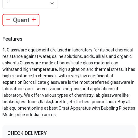
1
Features
Glassware equipment are used in laboratory for its best chemical
resistance against water, saline solutions, acids, alkalis and organic
solvents.Glass ware made of borosilicate glass material can
withstand high temperature, high agitation and thermal stress. It has
high resistance to chemicals with a very low coefficient of
expansion.Borosilicate glassware is the most preferred glassware in
laboratories as it serves various purpose and applications of
laboratory. We offer various types of chemistry lab glassware like
beakers,test tubes,flasks,burette ,etc for best price in India. Buy all
lab equipment online at best Orsat Apparatus with Bubbling Pipettes
Model price in India from us.
CHECK DELIVERY