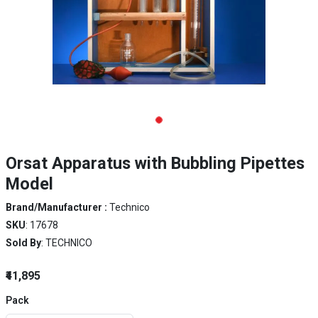
Orsat Apparatus with Bubbling Pipettes
Model
Brand/Manufacturer :
Technico
SKU
: 17678
Sold By
: TECHNICO
₹41,895
Pack