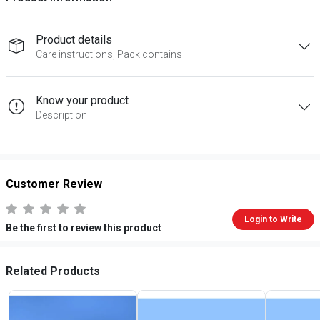
Product details
Care instructions, Pack contains
Know your product
Description
Customer Review
Login to Write
Be the first to review this product
Related Products