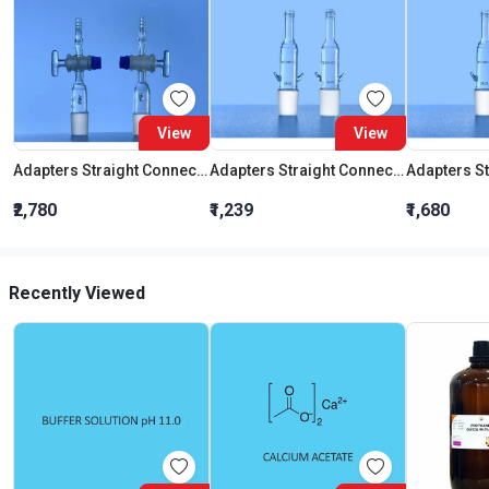
View
View
Adapters Straight Connection With Stopcock Cone 19:26
Adapters Straight Connection Cone 29:32
₹2,780
₹1,239
₹1,680
Recently Viewed