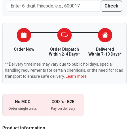
Check
Order Now
Order Dispatch
Delivered
Within 2-4 Days*
Within 7-10 Days*
**Delivery timelines may vary due to public holidays, special
handling requirements for certain chemicals, or the need for road
transport to ensure safe delivery.
Learn more.
No MOQ
COD for B2B
Order single units
Pay on delivery
Product Information