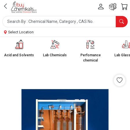
Select Location
Acid and Solvents
Lab Chemicals
Perfomance
Lab Glas
chemical