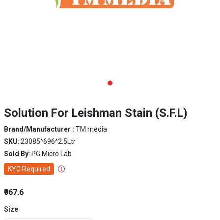
Solution For Leishman Stain (S.F.L)
Brand/Manufacturer :
TM media
SKU
: 23085^696^2.5Ltr
Sold By
: PG Micro Lab
KYC Required
₹967.6
Size