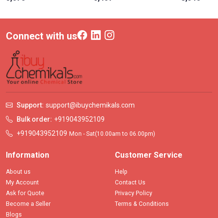
Connect with us
Support:
support@ibuychemikals.com
Bulk order:
+919043952109
+919043952109
Mon - Sat(10.00am to 06.00pm)
Information
Customer Service
About us
Help
My Account
Contact Us
Ask for Quote
Privacy Policy
Become a Seller
Terms & Conditions
Blogs