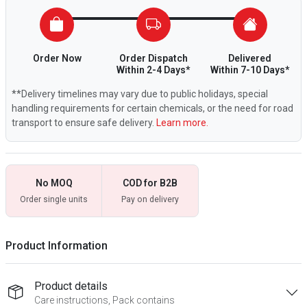
Order Now
Order Dispatch
Delivered
Within 2-4 Days*
Within 7-10 Days*
**Delivery timelines may vary due to public holidays, special
handling requirements for certain chemicals, or the need for road
transport to ensure safe delivery.
Learn more.
No MOQ
COD for B2B
Order single units
Pay on delivery
Product Information
Product details
Care instructions, Pack contains