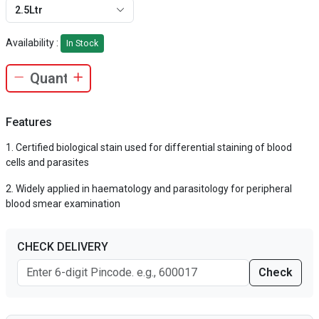
2.5Ltr
Availability :
In Stock
Features
Certified biological stain used for differential staining of blood
cells and parasites
Widely applied in haematology and parasitology for peripheral
blood smear examination
CHECK DELIVERY
Check