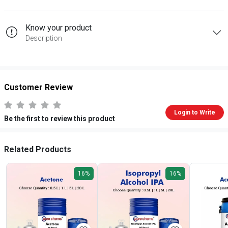
Know your product
Description
Customer Review
Login to Write
Be the first to review this product
Related Products
16%
16%