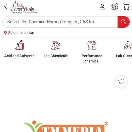
Select Location
Acid and Solvents
Lab Chemicals
Perfomance
Lab Glas
chemical