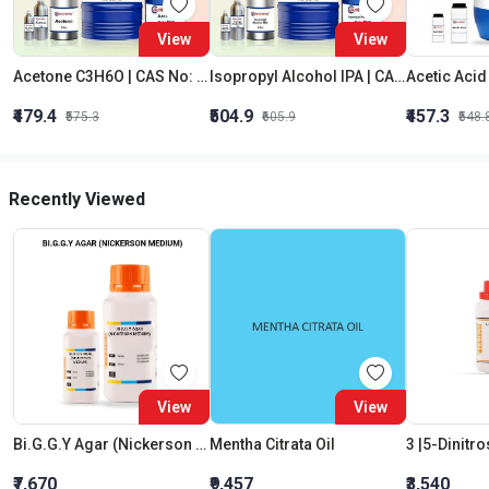
View
View
Acetone C3H6O | CAS No: 67-64-1 | Purity 99% | Best Quality
Isopropyl Alcohol IPA | CAS No: 67-63-0 | Oxygenated Hydrocarbon
₹479.4
₹504.9
₹457.3
₹575.3
₹605.9
₹548.
Recently Viewed
View
View
Bi.G.G.Y Agar (Nickerson Medium)
Mentha Citrata Oil
₹7,670
₹9,457
₹3,540