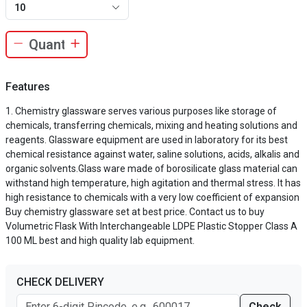
10
Features
Chemistry glassware serves various purposes like storage of
chemicals, transferring chemicals, mixing and heating solutions and
reagents. Glassware equipment are used in laboratory for its best
chemical resistance against water, saline solutions, acids, alkalis and
organic solvents.Glass ware made of borosilicate glass material can
withstand high temperature, high agitation and thermal stress. It has
high resistance to chemicals with a very low coefficient of expansion
Buy chemistry glassware set at best price. Contact us to buy
Volumetric Flask With Interchangeable LDPE Plastic Stopper Class A
100 ML best and high quality lab equipment.
CHECK DELIVERY
Check