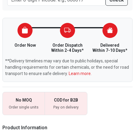
Order Now
Order Dispatch
Delivered
Within 2-4 Days*
Within 7-10 Days*
**Delivery timelines may vary due to public holidays, special
handling requirements for certain chemicals, or the need for road
transport to ensure safe delivery.
Learn more.
No MOQ
COD for B2B
Order single units
Pay on delivery
Product Information