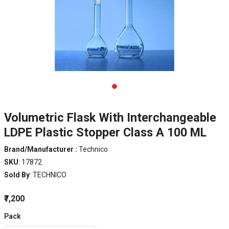
Volumetric Flask With Interchangeable
LDPE Plastic Stopper Class A 100 ML
Brand/Manufacturer :
Technico
SKU
: 17872
Sold By
: TECHNICO
₹7,200
Pack