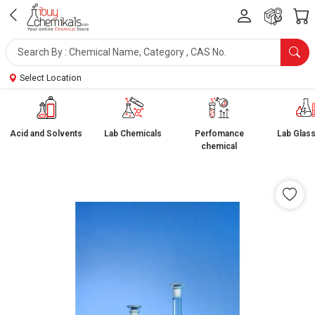
Select Location
Acid and Solvents
Lab Chemicals
Perfomance
Lab Glas
chemical