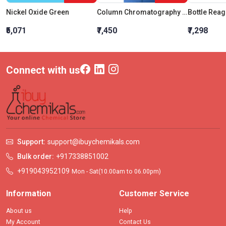
Nickel Oxide Green
Column Chromatography Plain With Sintered Disc And PTFE Stopcock 300MM Bore 10MM
₹5,071
₹7,450
₹7,298
Connect with us
Support:
support@ibuychemikals.com
Bulk order:
+917338851002
+919043952109
Mon - Sat(10.00am to 06.00pm)
Information
Customer Service
About us
Help
My Account
Contact Us