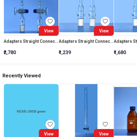
View
View
Adapters Straight Connection With Stopcock Cone 19:26
Adapters Straight Connection Cone 29:32
₹2,780
₹1,239
₹1,680
Recently Viewed
View
View