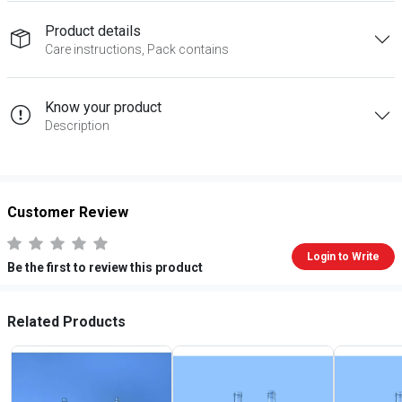
Product details
Care instructions, Pack contains
Know your product
Description
Customer Review
Login to Write
Be the first to review this product
Related Products