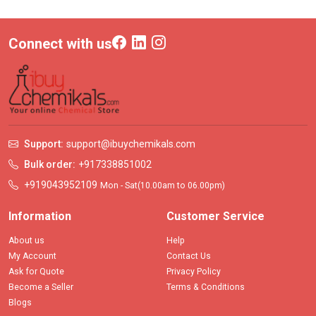
Connect with us
Support:
support@ibuychemikals.com
Bulk order:
+917338851002
+919043952109
Mon - Sat(10.00am to 06.00pm)
Information
Customer Service
About us
Help
My Account
Contact Us
Ask for Quote
Privacy Policy
Become a Seller
Terms & Conditions
Blogs