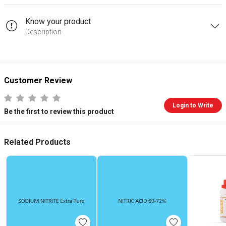
Know your product
Description
Customer Review
Login to Write
Be the first to review this product
Related Products