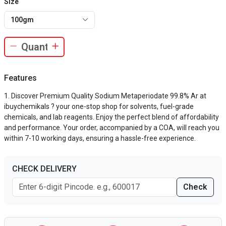
Size
100gm
Features
Discover Premium Quality Sodium Metaperiodate 99.8% Ar at
ibuychemikals ? your one-stop shop for solvents, fuel-grade
chemicals, and lab reagents. Enjoy the perfect blend of affordability
and performance. Your order, accompanied by a COA, will reach you
within 7-10 working days, ensuring a hassle-free experience.
CHECK DELIVERY
Check