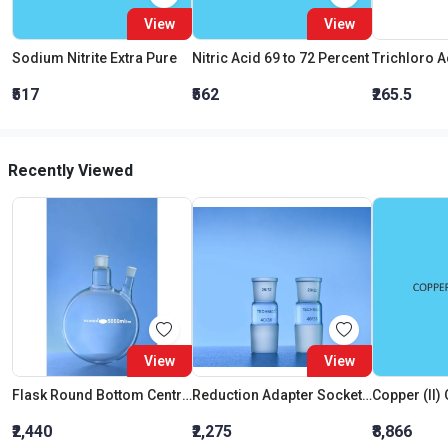
View
View
Sodium Nitrite Extra Pure
Nitric Acid 69 to 72 Percent
₹517
₹562
₹265.5
Recently Viewed
View
View
Flask Round Bottom Centre Neck 24:29 One Angled Side Neck 14:23 Interchangeable Joint 500 ML
Reduction Adapter Socket 14:23 Cone 29:32 MM
₹2,440
₹2,275
₹8,866