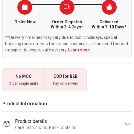
Order Now
Order Dispatch
Delivered
Within 2-4 Days*
Within 7-10 Days*
**Delivery timelines may vary due to public holidays, special
handling requirements for certain chemicals, or the need for road
transport to ensure safe delivery.
Learn more.
No MOQ
COD for B2B
Order single units
Pay on delivery
Product Information
Product details
Care instructions, Pack contains