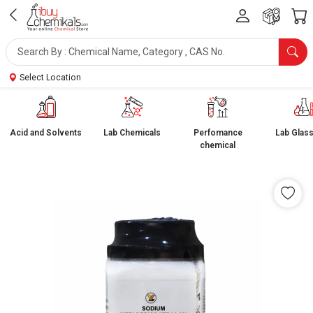
Select Location
Acid and Solvents
Lab Chemicals
Perfomance
Lab Glas
chemical