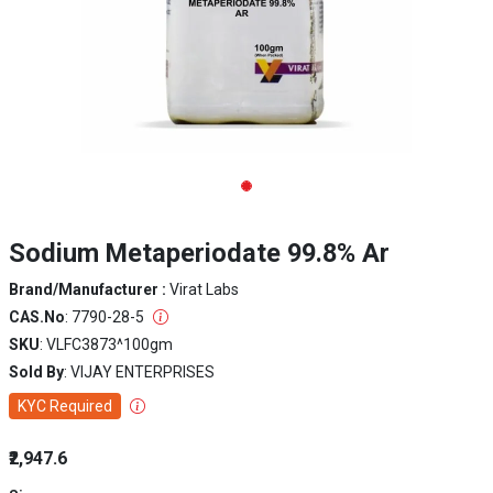
Sodium Metaperiodate 99.8% Ar
Brand/Manufacturer :
Virat Labs
CAS.No
: 7790-28-5
SKU
: VLFC3873^100gm
Sold By
: VIJAY ENTERPRISES
KYC Required
₹2,947.6