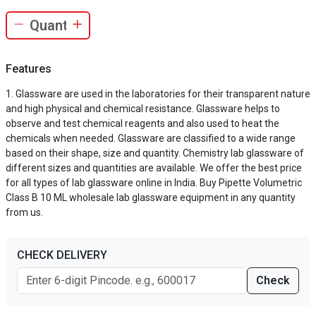
Features
Glassware are used in the laboratories for their transparent nature
and high physical and chemical resistance. Glassware helps to
observe and test chemical reagents and also used to heat the
chemicals when needed. Glassware are classified to a wide range
based on their shape, size and quantity. Chemistry lab glassware of
different sizes and quantities are available. We offer the best price
for all types of lab glassware online in India. Buy Pipette Volumetric
Class B 10 ML wholesale lab glassware equipment in any quantity
from us.
CHECK DELIVERY
Check