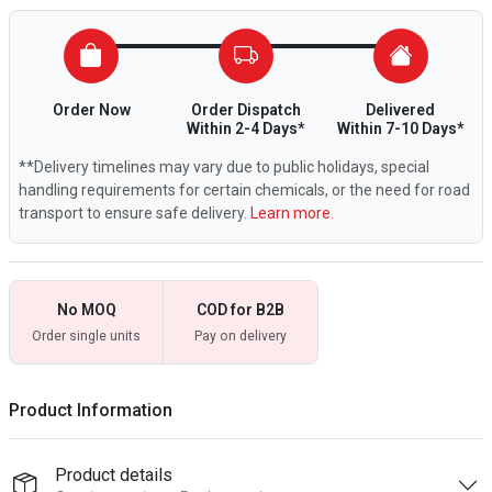
Order Now
Order Dispatch
Delivered
Within 2-4 Days*
Within 7-10 Days*
**Delivery timelines may vary due to public holidays, special
handling requirements for certain chemicals, or the need for road
transport to ensure safe delivery.
Learn more.
No MOQ
COD for B2B
Order single units
Pay on delivery
Product Information
Product details