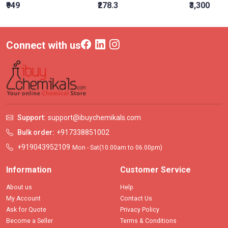
₹949
₹278.3
₹3,300
Connect with us
Support:
support@ibuychemikals.com
Bulk order:
+917338851002
+919043952109
Mon - Sat(10.00am to 06.00pm)
Information
Customer Service
About us
Help
My Account
Contact Us
Ask for Quote
Privacy Policy
Become a Seller
Terms & Conditions