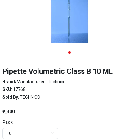
Pipette Volumetric Class B 10 ML
Brand/Manufacturer :
Technico
SKU
: 17768
Sold By
: TECHNICO
₹2,300
Pack
10