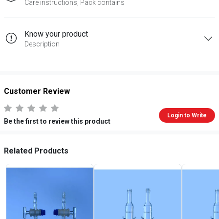
Care instructions, Pack contains
Know your product
Description
Customer Review
Login to Write
Be the first to review this product
Related Products