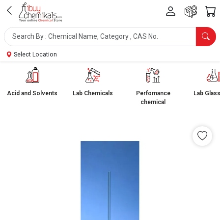
Select Location
Acid and Solvents
Lab Chemicals
Perfomance
Lab Glas
chemical