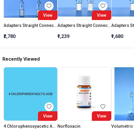
View
View
Adapters Straight Connection With Stopcock Cone 19:26
Adapters Straight Connection Cone 29:32
₹2,780
₹1,239
₹1,680
Recently Viewed
View
View
4 Chlorophenoxyacetic Acid
Norfloxacin