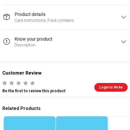
Product details
Care instructions, Pack contains
Know your product
Description
Customer Review
Login to Write
Be the first to review this product
Related Products