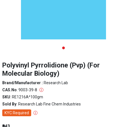
Polyvinyl Pyrrolidione (Pvp) (For
Molecular Biology)
Brand/Manufacturer :
Research Lab
CAS.No
: 9003-39-8
SKU
: RE1216A^100gm
Sold By
: Research Lab Fine Chem Industries
KYC Required
₹943