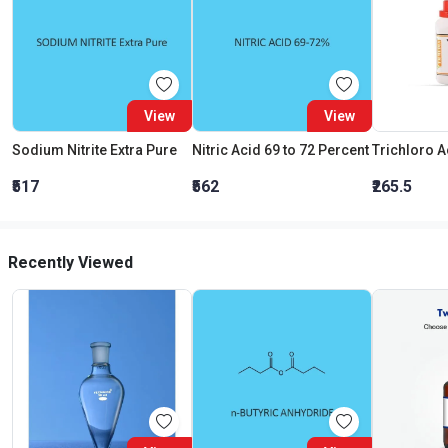
View
View
Sodium Nitrite Extra Pure
Nitric Acid 69 to 72 Percent
₹517
₹562
₹265.5
Recently Viewed