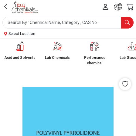
Select Location
Acid and Solvents
Lab Chemicals
Perfomance
Lab Glas
chemical