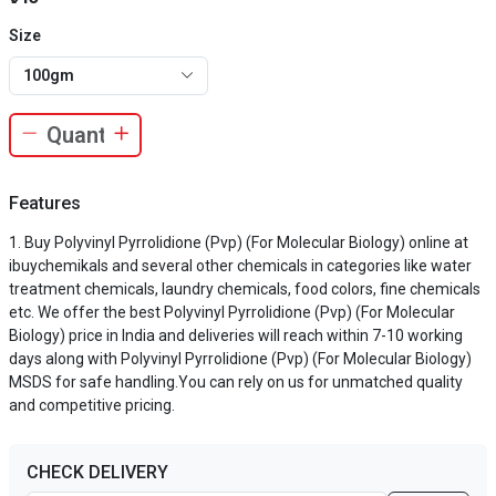
Size
100gm
Features
Buy Polyvinyl Pyrrolidione (Pvp) (For Molecular Biology) online at
ibuychemikals and several other chemicals in categories like water
treatment chemicals, laundry chemicals, food colors, fine chemicals
etc. We offer the best Polyvinyl Pyrrolidione (Pvp) (For Molecular
Biology) price in India and deliveries will reach within 7-10 working
days along with Polyvinyl Pyrrolidione (Pvp) (For Molecular Biology)
MSDS for safe handling.You can rely on us for unmatched quality
and competitive pricing.
CHECK DELIVERY