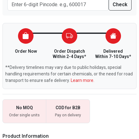
Check
Order Now
Order Dispatch
Delivered
Within 2-4 Days*
Within 7-10 Days*
**Delivery timelines may vary due to public holidays, special
handling requirements for certain chemicals, or the need for road
transport to ensure safe delivery.
Learn more.
No MOQ
COD for B2B
Order single units
Pay on delivery
Product Information