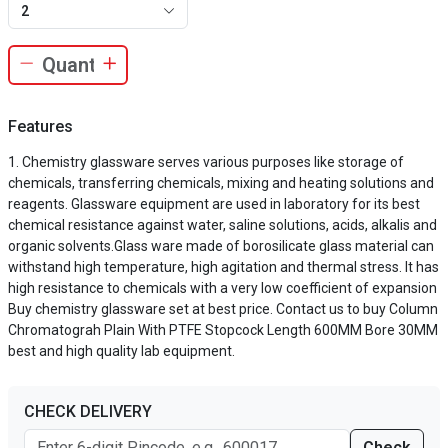
2
Features
Chemistry glassware serves various purposes like storage of
chemicals, transferring chemicals, mixing and heating solutions and
reagents. Glassware equipment are used in laboratory for its best
chemical resistance against water, saline solutions, acids, alkalis and
organic solvents.Glass ware made of borosilicate glass material can
withstand high temperature, high agitation and thermal stress. It has
high resistance to chemicals with a very low coefficient of expansion
Buy chemistry glassware set at best price. Contact us to buy Column
Chromatograh Plain With PTFE Stopcock Length 600MM Bore 30MM
best and high quality lab equipment.
CHECK DELIVERY
Check