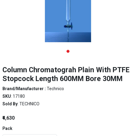
Column Chromatograh Plain With PTFE
Stopcock Length 600MM Bore 30MM
Brand/Manufacturer :
Technico
SKU
: 17180
Sold By
: TECHNICO
₹4,630
Pack