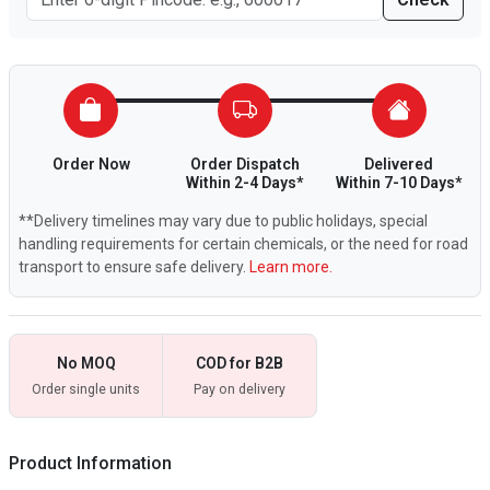
Order Now
Order Dispatch
Delivered
Within 2-4 Days*
Within 7-10 Days*
**Delivery timelines may vary due to public holidays, special
handling requirements for certain chemicals, or the need for road
transport to ensure safe delivery.
Learn more.
No MOQ
COD for B2B
Order single units
Pay on delivery
Product Information