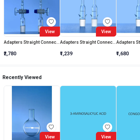
View
View
Adapters Straight Connection With Stopcock Cone 19:26
Adapters Straight Connection Cone 29:32
₹2,780
₹1,239
₹1,680
Recently Viewed
View
View