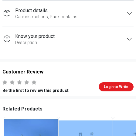
Product details
Care instructions, Pack contains
Know your product
Description
Customer Review
Login to Write
Be the first to review this product
Related Products