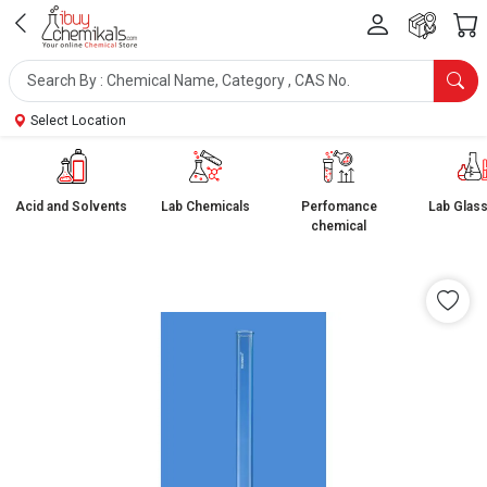
Select Location
Acid and Solvents
Lab Chemicals
Perfomance
Lab Glas
chemical