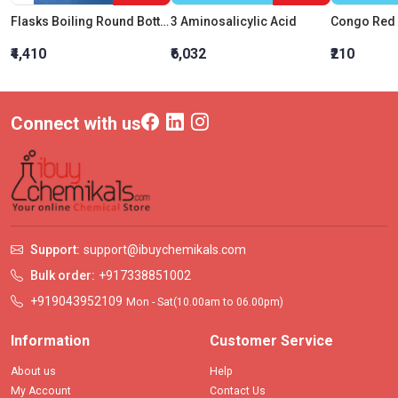
Flasks Boiling Round Bottom 6000 ML
3 Aminosalicylic Acid
₹4,410
₹6,032
₹210
Connect with us
Support:
support@ibuychemikals.com
Bulk order:
+917338851002
+919043952109
Mon - Sat(10.00am to 06.00pm)
Information
Customer Service
About us
Help
My Account
Contact Us