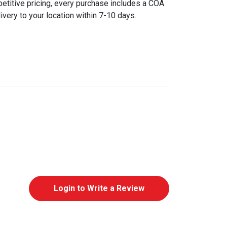
etitive pricing, every purchase includes a COA
ivery to your location within 7-10 days.
Login to Write a Review