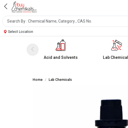
Select Location
Acid and Solvents
Lab Chemica
Home
Lab Chemicals