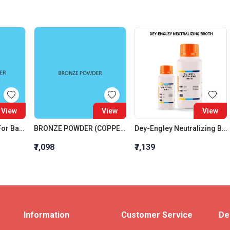
View
View
View
Agar Agar Powder For Bacteriology
BRONZE POWDER (COPPER TIN ALLOY)
Dey-Engley Neutralizing Broth
₹7,098
₹7,139
Information
Customer Service
De