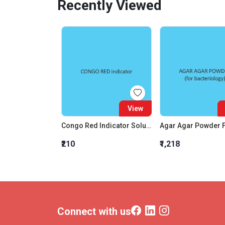
Recently Viewed
View
Congo Red Indicator Solution
₹210
₹1,218
Connect with us