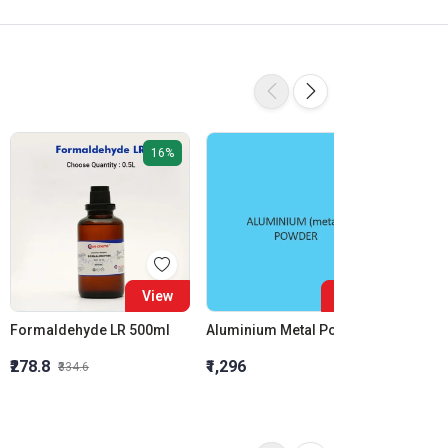
16%
View
View
Formaldehyde LR 500ml
Aluminium Metal Powder
₹278.8
₹1,296
₹855.5
₹334.6