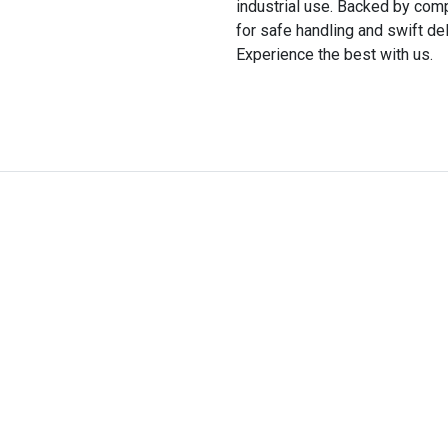
industrial use. Backed by comp
for safe handling and swift del
Experience the best with us.