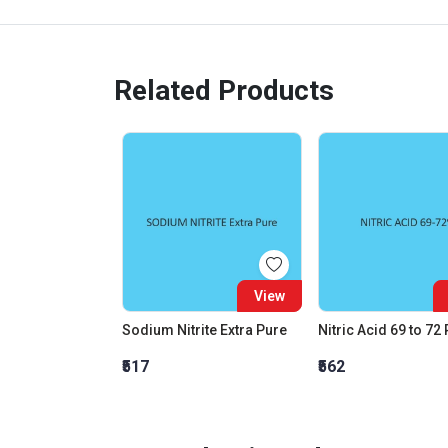
Related Products
View
Sodium Nitrite Extra Pure
Nitric Acid 69 to 72
₹517
₹562