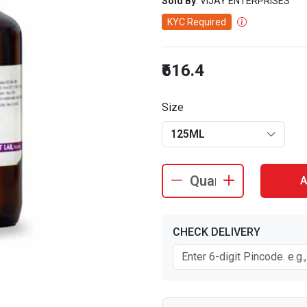
Sold By
: VIJAY ENTERPRISES
KYC Required
₹616.4
Size
125ML
A
CHECK DELIVERY