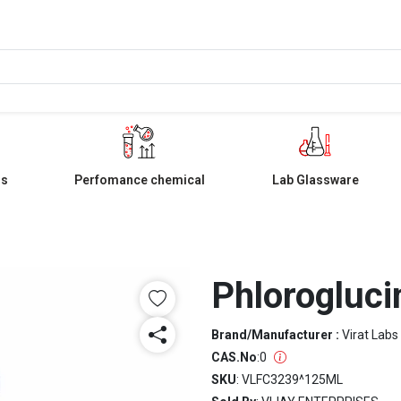
ls
Perfomance chemical
Lab Glassware
Phlorogluci
Brand/Manufacturer :
Virat Labs
CAS.No
:
0
SKU
: VLFC3239^125ML