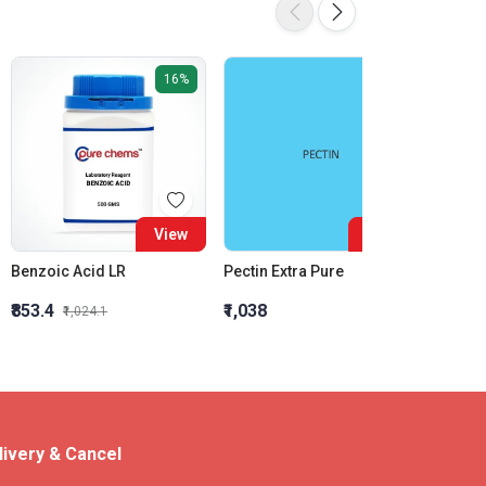
16%
View
View
Benzoic Acid LR
Pectin Extra Pure
₹853.4
₹1,038
₹624.2
₹1,024.1
livery & Cancel