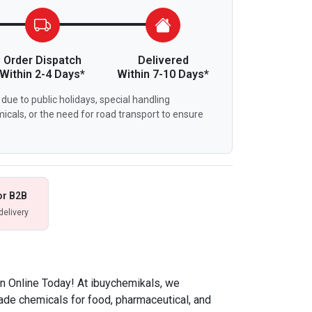
Order Dispatch
Delivered
Within 2-4 Days*
Within 7-10 Days*
due to public holidays, special handling
icals, or the need for road transport to ensure
or B2B
delivery
on Online Today! At ibuychemikals, we
rade chemicals for food, pharmaceutical, and