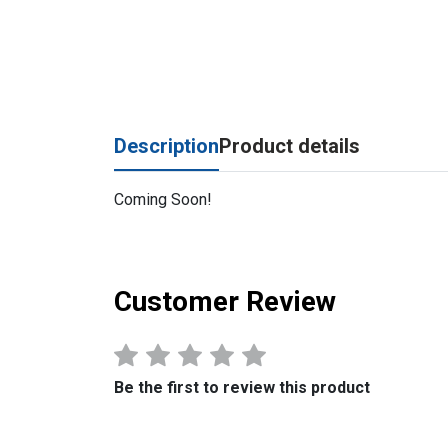
Description
Product details
Coming Soon!
Customer Review
Be the first to review this product