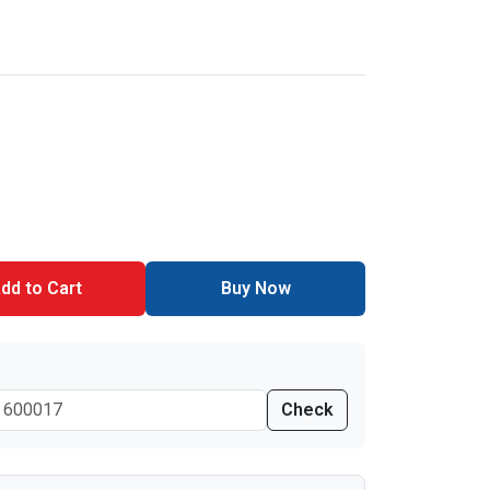
dd to Cart
Buy Now
Check