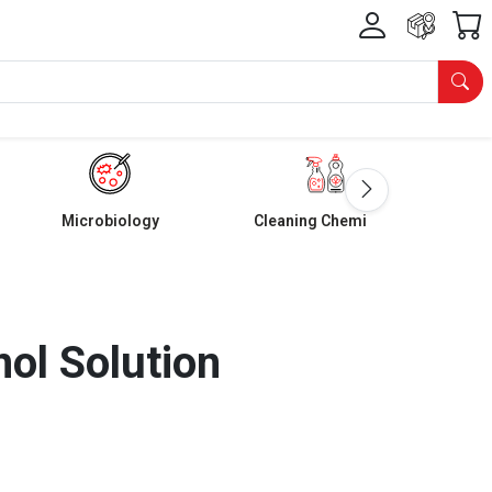
Microbiology
Cleaning Chemicals
nol Solution