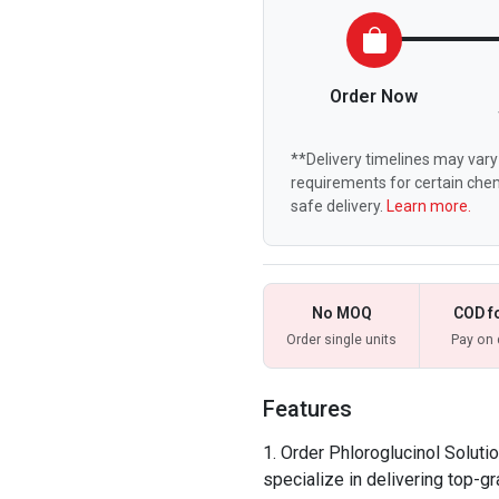
Order Now
**Delivery timelines may vary 
requirements for certain chem
safe delivery.
Learn more.
No MOQ
COD f
Order single units
Pay on 
Features
Order Phloroglucinol Soluti
specialize in delivering top-g