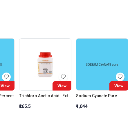
View
View
View
 Percent
Trichloro Acetic Acid | Extra Pure
Sodium Cyanate Pure
₹265.5
₹1,044