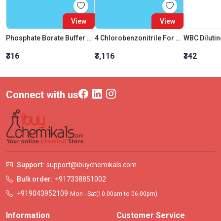
View
View
Phosphate Borate Buffer Solution
4 Chlorobenzonitrile For Synthesis
WBC Dilutin
₹316
₹3,116
₹342
Connect with us
Support:
support@ibuychemikals.com
Bulk order:
+917338851002
+919043952109
Mon - Sat(10.00am to 06.00pm)
Information
Customer Service