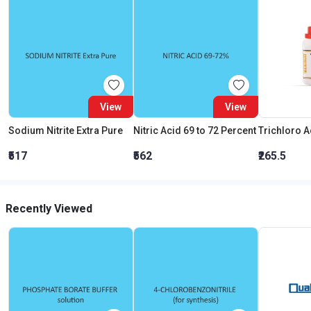
View
View
Sodium Nitrite Extra Pure
Nitric Acid 69 to 72 Percent
₹517
₹562
₹265.5
Recently Viewed