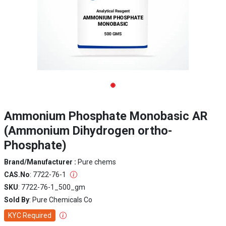
Ammonium Phosphate Monobasic AR
(Ammonium Dihydrogen ortho-
Phosphate)
Brand/Manufacturer :
Pure chems
CAS.No
: 7722-76-1
SKU
: 7722-76-1_500_gm
Sold By
: Pure Chemicals Co
KYC Required