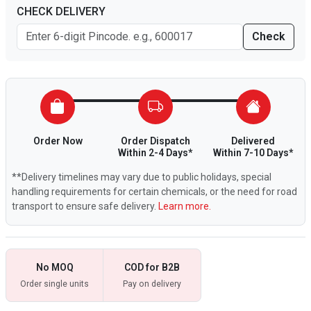
CHECK DELIVERY
Check
Order Now
Order Dispatch
Delivered
Within 2-4 Days*
Within 7-10 Days*
**Delivery timelines may vary due to public holidays, special
handling requirements for certain chemicals, or the need for road
transport to ensure safe delivery.
Learn more.
No MOQ
COD for B2B
Order single units
Pay on delivery