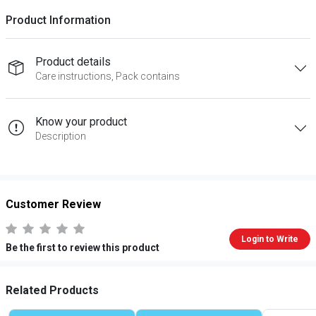
Product Information
Product details
Care instructions, Pack contains
Know your product
Description
Customer Review
Login to Write
Be the first to review this product
Related Products