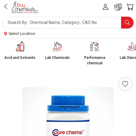
Select Location
Acid and Solvents
Lab Chemicals
Perfomance
Lab Glas
chemical