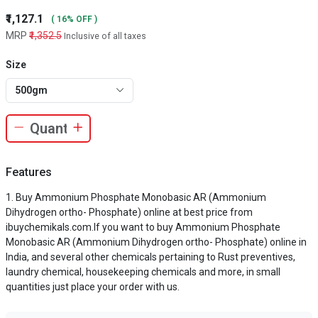
₹1,127.1
( 16% OFF )
MRP
₹1,352.5
Inclusive of all taxes
Size
500gm
Features
Buy Ammonium Phosphate Monobasic AR (Ammonium
Dihydrogen ortho- Phosphate) online at best price from
ibuychemikals.com.If you want to buy Ammonium Phosphate
Monobasic AR (Ammonium Dihydrogen ortho- Phosphate) online in
India, and several other chemicals pertaining to Rust preventives,
laundry chemical, housekeeping chemicals and more, in small
quantities just place your order with us.