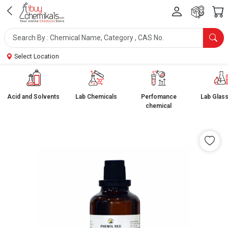
Select Location
Acid and Solvents
Lab Chemicals
Perfomance
Lab Glas
chemical