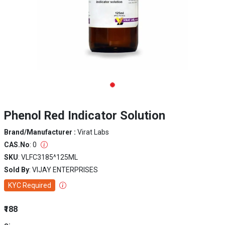
Phenol Red Indicator Solution
Brand/Manufacturer :
Virat Labs
CAS.No
: 0
SKU
: VLFC3185^125ML
Sold By
: VIJAY ENTERPRISES
KYC Required
₹188