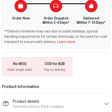
Order Now
Order Dispatch
Delivered
Within 2-4 Days*
Within 7-10 Days*
**Delivery timelines may vary due to public holidays, special
handling requirements for certain chemicals, or the need for road
transport to ensure safe delivery.
Learn more.
No MOQ
COD for B2B
Order single units
Pay on delivery
Product Information
Product details
Care instructions, Pack contains