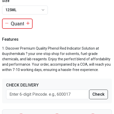
Size
125ML
Features
Discover Premium Quality Phenol Red Indicator Solution at
ibuychemikals ? your one-stop shop for solvents, fuel-grade
chemicals, and lab reagents. Enjoy the perfect blend of affordability
and performance. Your order, accompanied by a COA, will reach you
within 7-10 working days, ensuring a hassle-free experience.
CHECK DELIVERY
Check