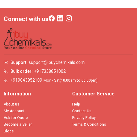
Connect with us
Support:
support@ibuychemikals.com
Bulk order:
+917338851002
+919043952109
Mon - Sat(10.00am to 06.00pm)
Information
Customer Service
About us
Help
My Account
Contact Us
Ask for Quote
Privacy Policy
Become a Seller
Terms & Conditions
Blogs