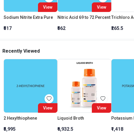
View
View
Sodium Nitrite Extra Pure
Nitric Acid 69 to 72 Percent
₹517
₹562
₹265.5
Recently Viewed
View
View
2 Hexylthiophene
Liquoid Broth
Potassium
₹5,995
₹6,932.5
₹1,418