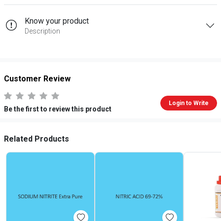
Know your product
Description
Customer Review
Login to Write
Be the first to review this product
Related Products