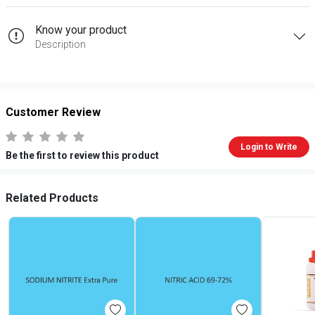
Know your product
Description
Customer Review
Login to Write
Be the first to review this product
Related Products