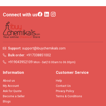
Connect with us
Support:
support@ibuychemikals.com
Bulk order:
+917338851002
+919043952109
Mon - Sat(10.00am to 06.00pm)
Information
Customer Service
About us
Help
My Account
Contact Us
Ask for Quote
Privacy Policy
Become a Seller
Terms & Conditions
Blogs