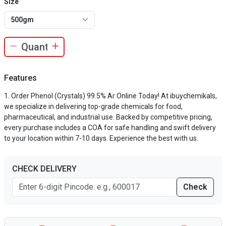
Size
500gm
Features
Order Phenol (Crystals) 99.5% Ar Online Today! At ibuychemikals,
we specialize in delivering top-grade chemicals for food,
pharmaceutical, and industrial use. Backed by competitive pricing,
every purchase includes a COA for safe handling and swift delivery
to your location within 7-10 days. Experience the best with us.
CHECK DELIVERY
Check