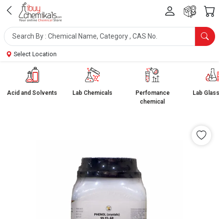
Select Location
Acid and Solvents
Lab Chemicals
Perfomance
Lab Glas
chemical