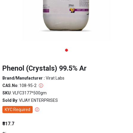
Phenol (Crystals) 99.5% Ar
Brand/Manufacturer :
Virat Labs
CAS.No
: 108-95-2
SKU
: VLFC3177^500gm
Sold By
: VIJAY ENTERPRISES
KYC Required
₹817.7