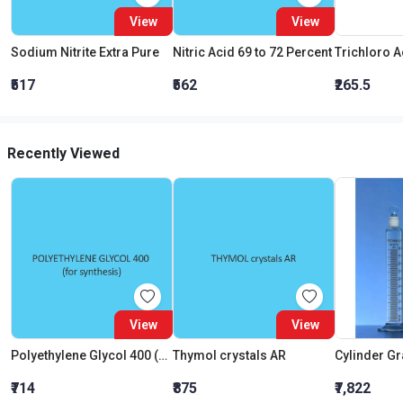
View
View
Sodium Nitrite Extra Pure
Nitric Acid 69 to 72 Percent
₹517
₹562
₹265.5
Recently Viewed
View
View
Polyethylene Glycol 400 (For Synthesis)
Thymol crystals AR
₹714
₹875
₹7,822