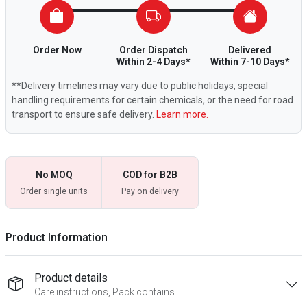
Order Now
Order Dispatch
Delivered
Within 2-4 Days*
Within 7-10 Days*
**Delivery timelines may vary due to public holidays, special
handling requirements for certain chemicals, or the need for road
transport to ensure safe delivery.
Learn more.
No MOQ
COD for B2B
Order single units
Pay on delivery
Product Information
Product details
Care instructions, Pack contains