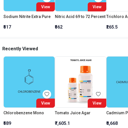
View
View
Sodium Nitrite Extra Pure
Nitric Acid 69 to 72 Percent
₹517
₹562
₹265.5
Recently Viewed
View
View
Chlorobenzene Mono
Tomato Juice Agar
Cadmium P
₹589
₹7,605.1
₹8,668