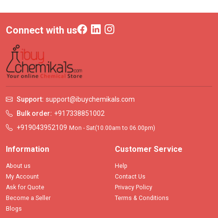
Connect with us
Support:
support@ibuychemikals.com
Bulk order:
+917338851002
+919043952109
Mon - Sat(10.00am to 06.00pm)
Information
Customer Service
About us
Help
My Account
Contact Us
Ask for Quote
Privacy Policy
Become a Seller
Terms & Conditions
Blogs