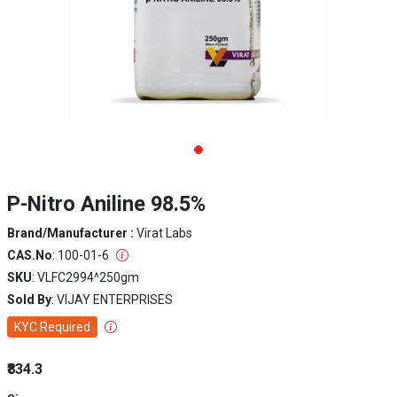
P-Nitro Aniline 98.5%
Brand/Manufacturer :
Virat Labs
CAS.No
: 100-01-6
SKU
: VLFC2994^250gm
Sold By
: VIJAY ENTERPRISES
KYC Required
₹834.3