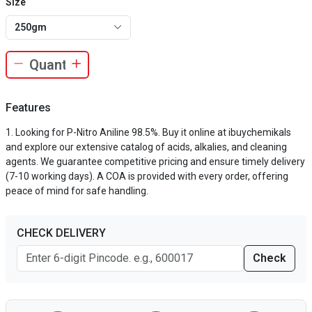
Size
250gm
Features
Looking for P-Nitro Aniline 98.5%. Buy it online at ibuychemikals
and explore our extensive catalog of acids, alkalies, and cleaning
agents. We guarantee competitive pricing and ensure timely delivery
(7-10 working days). A COA is provided with every order, offering
peace of mind for safe handling.
CHECK DELIVERY
Check