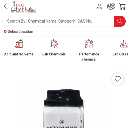
Select Location
Acid and Solvents
Lab Chemicals
Perfomance
Lab Glas
chemical