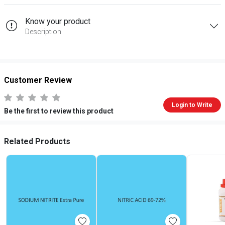
Know your product
Description
Customer Review
Login to Write
Be the first to review this product
Related Products