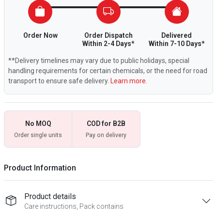
Order Now
Order Dispatch
Delivered
Within 2-4 Days*
Within 7-10 Days*
**Delivery timelines may vary due to public holidays, special
handling requirements for certain chemicals, or the need for road
transport to ensure safe delivery.
Learn more.
No MOQ
COD for B2B
Order single units
Pay on delivery
Product Information
Product details
Care instructions, Pack contains