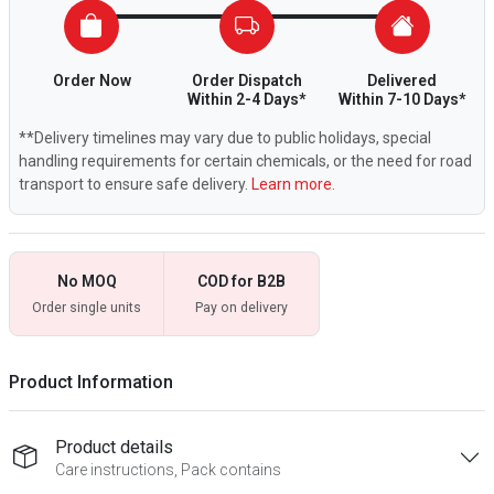
Order Now
Order Dispatch
Delivered
Within 2-4 Days*
Within 7-10 Days*
**Delivery timelines may vary due to public holidays, special
handling requirements for certain chemicals, or the need for road
transport to ensure safe delivery.
Learn more.
No MOQ
COD for B2B
Order single units
Pay on delivery
Product Information
Product details
Care instructions, Pack contains