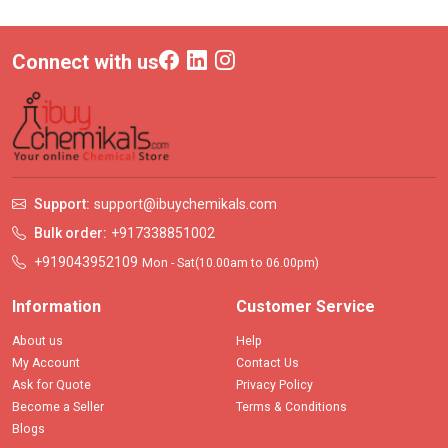
Connect with us
Support:
support@ibuychemikals.com
Bulk order:
+917338851002
+919043952109
Mon - Sat(10.00am to 06.00pm)
Information
Customer Service
About us
Help
My Account
Contact Us
Ask for Quote
Privacy Policy
Become a Seller
Terms & Conditions
Blogs