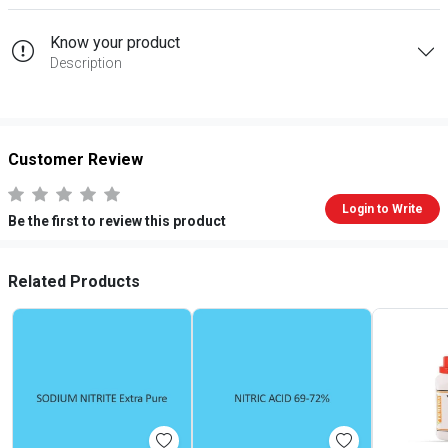
Know your product
Description
Customer Review
Login to Write
Be the first to review this product
Related Products