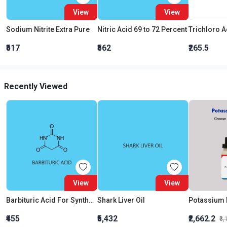
View
View
Sodium Nitrite Extra Pure
Nitric Acid 69 to 72 Percent
₹517
₹562
₹265.5
Recently Viewed
View
View
Barbituric Acid For Synthesis
Shark Liver Oil
₹455
₹5,432
₹2,662.2
₹3