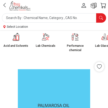
Select Location
Acid and Solvents
Lab Chemicals
Perfomance
Lab Glas
chemical