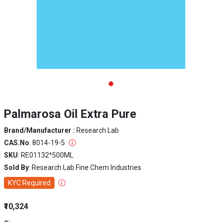
Palmarosa Oil Extra Pure
Brand/Manufacturer :
Research Lab
CAS.No
: 8014-19-5
SKU
: RE01132^500ML
Sold By
: Research Lab Fine Chem Industries
KYC Required
₹10,324