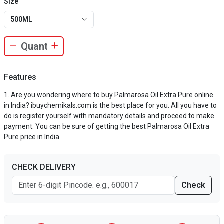
Size
500ML
Features
Are you wondering where to buy Palmarosa Oil Extra Pure online
in India? ibuychemikals.com is the best place for you. All you have to
do is register yourself with mandatory details and proceed to make
payment. You can be sure of getting the best Palmarosa Oil Extra
Pure price in India.
CHECK DELIVERY
Check