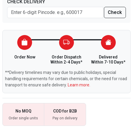
CHECK DELIVERY
Check
Order Now
Order Dispatch
Delivered
Within 2-4 Days*
Within 7-10 Days*
**Delivery timelines may vary due to public holidays, special
handling requirements for certain chemicals, or the need for road
transport to ensure safe delivery.
Learn more.
No MOQ
COD for B2B
Order single units
Pay on delivery