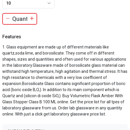
10
Features
Glass equipment are made up of different materials like
quartz,soda lime, and borosilicate. They come off in different
shapes, sizes and quantities and often used for various applications
in the laboratory.Glassware made of borosilicate glass material can
withstand high temperature, high agitation and thermal stress. It has
high resistance to chemicals with a very low coefficient of
expansion.Borosilicate Glass contains significant proportion of boric
acid (boric oxide B,O,). In addition to its main component which is
Quartz and (silicon di oxide SiO,). Buy Volumetric Flask Amber With
Glass Stopper Class B 100 ML online. Get the price list for all tpes of
laboratory glassware from us. Order lab glassware in any quantity
online. With just a click get laboratory glassware price list.