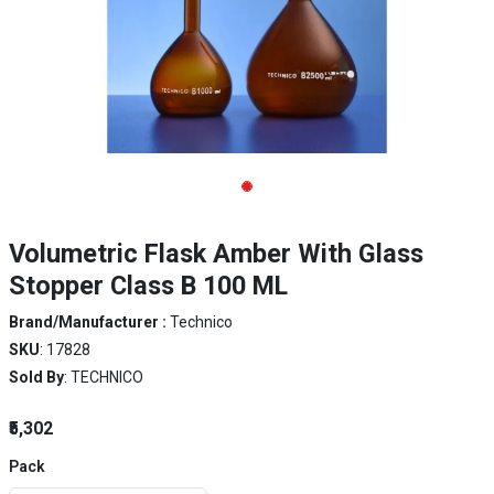
Volumetric Flask Amber With Glass
Stopper Class B 100 ML
Brand/Manufacturer :
Technico
SKU
: 17828
Sold By
: TECHNICO
₹5,302
Pack