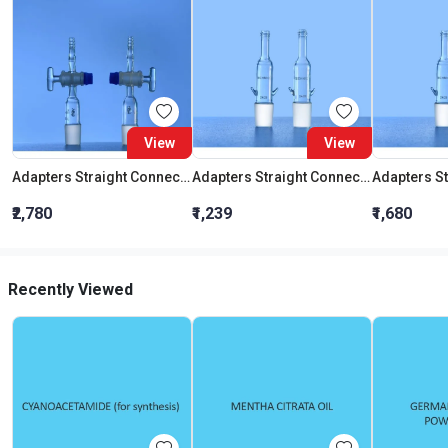
View
View
Adapters Straight Connection With Stopcock Cone 19:26
Adapters Straight Connection Cone 29:32
₹2,780
₹1,239
₹1,680
Recently Viewed