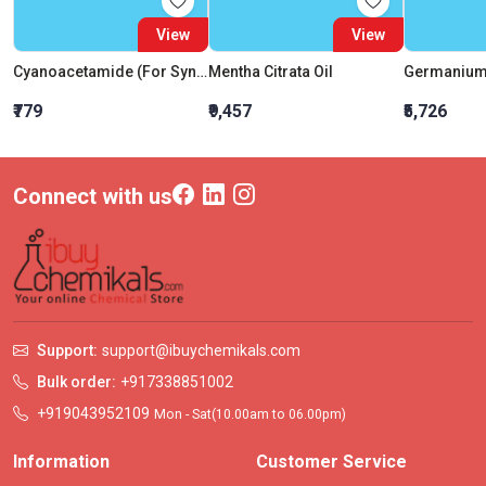
View
View
Cyanoacetamide (For Synthesis) (Malonamide Nitrile)
Mentha Citrata Oil
₹779
₹9,457
₹5,726
Connect with us
Support:
support@ibuychemikals.com
Bulk order:
+917338851002
+919043952109
Mon - Sat(10.00am to 06.00pm)
Information
Customer Service