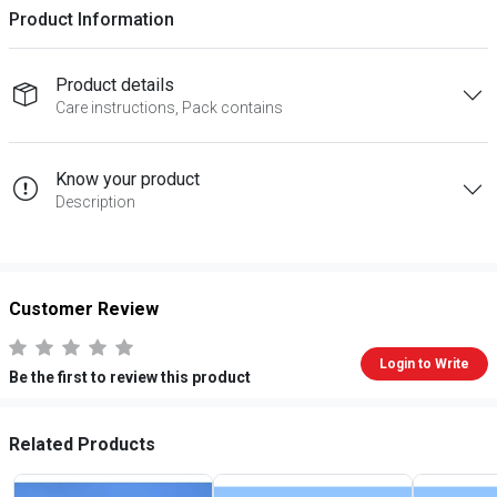
Product Information
Product details
Care instructions, Pack contains
Know your product
Description
Customer Review
Login to Write
Be the first to review this product
Related Products