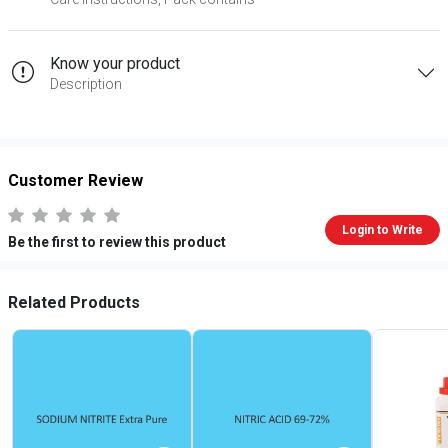
Know your product
Description
Customer Review
Login to Write
Be the first to review this product
Related Products