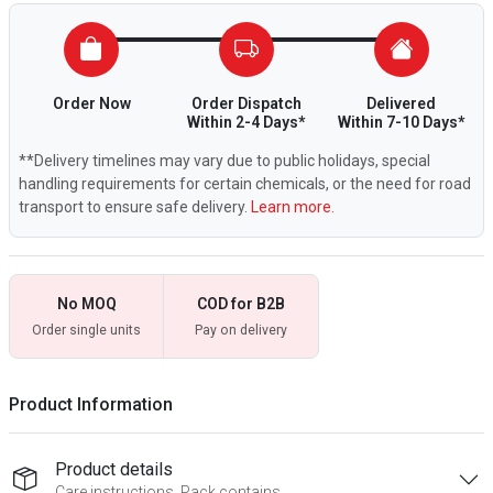
Order Now
Order Dispatch
Delivered
Within 2-4 Days*
Within 7-10 Days*
**Delivery timelines may vary due to public holidays, special
handling requirements for certain chemicals, or the need for road
transport to ensure safe delivery.
Learn more.
No MOQ
COD for B2B
Order single units
Pay on delivery
Product Information
Product details
Care instructions, Pack contains