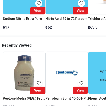
View
View
Sodium Nitrite Extra Pure
Nitric Acid 69 to 72 Percent
₹517
₹562
₹265.5
Recently Viewed
View
View
Peptone Media (VEG.) From Soya
Petroleum Spirit 40-60 HPLC
Phenyl Acet