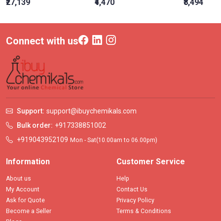
₹27,139
₹4,470
₹8,494
Connect with us
Support:
support@ibuychemikals.com
Bulk order:
+917338851002
+919043952109
Mon - Sat(10.00am to 06.00pm)
Information
Customer Service
About us
Help
My Account
Contact Us
Ask for Quote
Privacy Policy
Become a Seller
Terms & Conditions