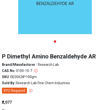
P Dimethyl Amino Benzaldehyde AR
Brand/Manufacturer :
Research Lab
CAS.No
: 0100-10-7
SKU
: RE00628^100gm
Sold By
: Research Lab Fine Chem Industries
KYC Required
₹2,077