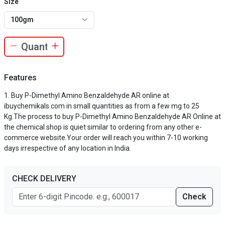
Size
100gm
Features
Buy P-Dimethyl Amino Benzaldehyde AR online at
ibuychemikals.com in small quantities as from a few mg to 25
Kg.The process to buy P-Dimethyl Amino Benzaldehyde AR Online at
the chemical shop is quiet similar to ordering from any other e-
commerce website.Your order will reach you within 7-10 working
days irrespective of any location in India.
CHECK DELIVERY
Check