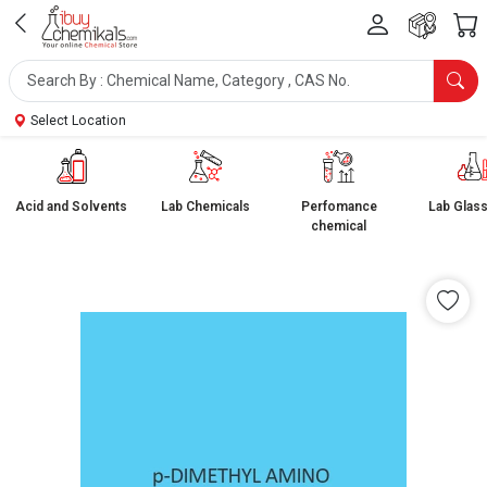
Select Location
Acid and Solvents
Lab Chemicals
Perfomance
Lab Glas
chemical