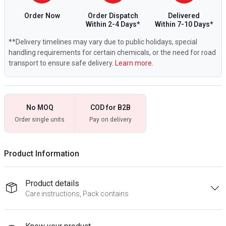
Order Now
Order Dispatch
Delivered
Within 2-4 Days*
Within 7-10 Days*
**Delivery timelines may vary due to public holidays, special
handling requirements for certain chemicals, or the need for road
transport to ensure safe delivery.
Learn more.
No MOQ
COD for B2B
Order single units
Pay on delivery
Product Information
Product details
Care instructions, Pack contains