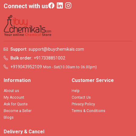
Connect with us
Support:
support@ibuychemikals.com
Bulk order:
+917338851002
+919043952109
Mon - Sat(10.00am to 06.00pm)
Information
Customer Service
About us
Help
My Account
Contact Us
Ask for Quote
Privacy Policy
Become a Seller
Terms & Conditions
Blogs
Delivery & Cancel