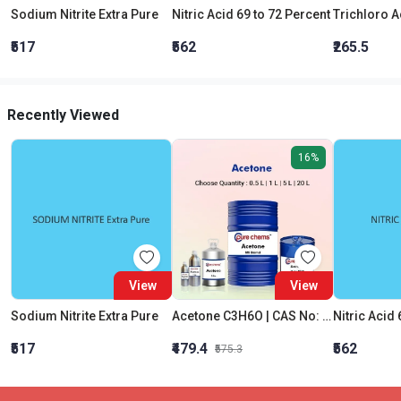
Sodium Nitrite Extra Pure
Nitric Acid 69 to 72 Percent
₹517
₹562
₹265.5
Recently Viewed
16%
View
View
Sodium Nitrite Extra Pure
Acetone C3H6O | CAS No: 67-64-1 | Purity 99% | Best Quality
Nitric Acid 
₹517
₹479.4
₹562
₹575.3