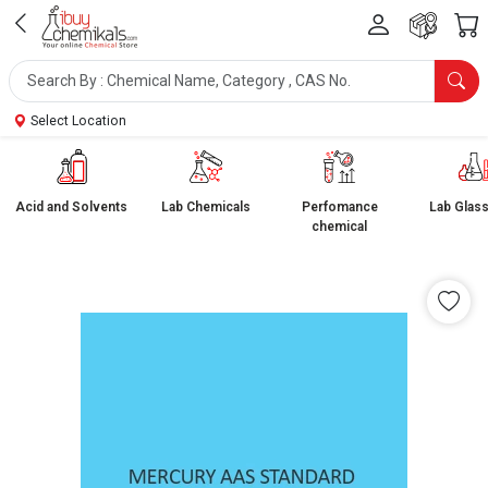
Select Location
Acid and Solvents
Lab Chemicals
Perfomance
Lab Glas
chemical