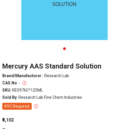
Mercury AAS Standard Solution
Brand/Manufacturer :
Research Lab
CAS.No
: -
SKU
: RE0976C^125ML
Sold By
: Research Lab Fine Chem Industries
KYC Required
₹5,102