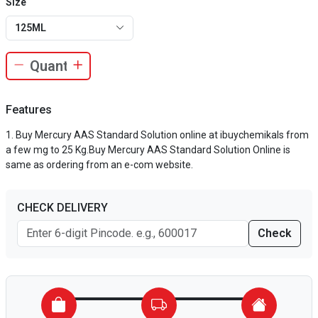
Size
125ML
Features
Buy Mercury AAS Standard Solution online at ibuychemikals from
a few mg to 25 Kg.Buy Mercury AAS Standard Solution Online is
same as ordering from an e-com website.
CHECK DELIVERY
Check