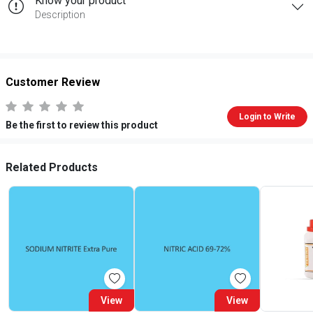
Know your product
Description
Customer Review
Login to Write
Be the first to review this product
Related Products
View
View