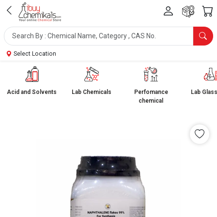
Select Location
Acid and Solvents
Lab Chemicals
Perfomance
Lab Glas
chemical