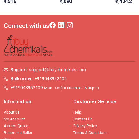
₹1,516
₹1,090
₹1,404.2
Connect with us
Support:
support@ibuychemikals.com
Bulk order:
+919043952109
+919043952109
Mon - Sat(10.00am to 06.00pm)
Information
Customer Service
About us
Help
My Account
Contact Us
Ask for Quote
Privacy Policy
Become a Seller
Terms & Conditions