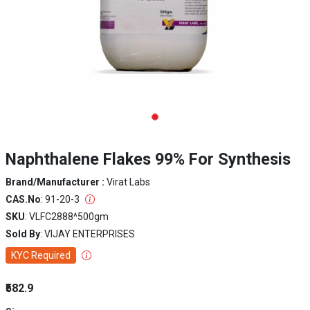
Naphthalene Flakes 99% For Synthesis
Brand/Manufacturer :
Virat Labs
CAS.No
: 91-20-3
SKU
: VLFC2888^500gm
Sold By
: VIJAY ENTERPRISES
KYC Required
₹582.9