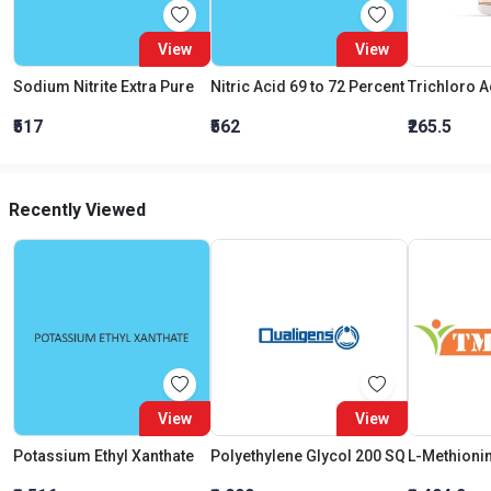
View
View
Sodium Nitrite Extra Pure
Nitric Acid 69 to 72 Percent
₹517
₹562
₹265.5
Recently Viewed
View
View
Potassium Ethyl Xanthate
Polyethylene Glycol 200 SQ