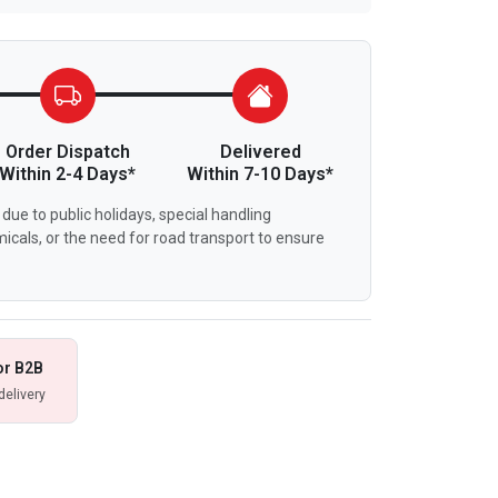
Order Dispatch
Delivered
Within 2-4 Days*
Within 7-10 Days*
due to public holidays, special handling
icals, or the need for road transport to ensure
or B2B
delivery