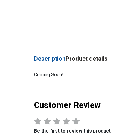
Description
Product details
Coming Soon!
Customer Review
Be the first to review this product