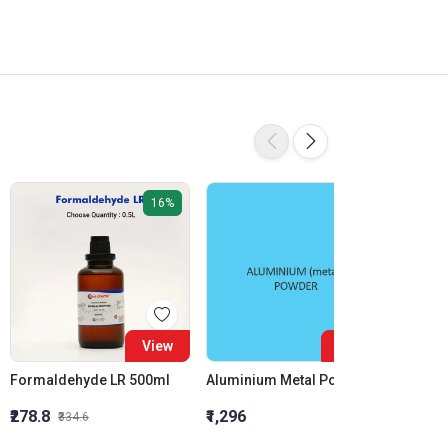
16%
View
View
Formaldehyde LR 500ml
Aluminium Metal Powder
₹278.8
₹1,296
₹855.5
₹334.6