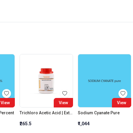
View
View
View
 Percent
Trichloro Acetic Acid | Extra Pure
Sodium Cyanate Pure
₹265.5
₹1,044