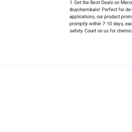
Get the Best Deals on Merc
ibuychemikals! Perfect for de-
applications, our product prom
promptly within 7-10 days, ea
safety. Count on us for chemic