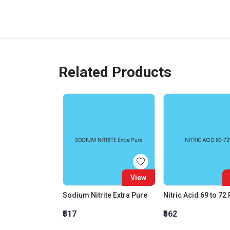
Related Products
View
Sodium Nitrite Extra Pure
Nitric Acid 69 to 72
₹517
₹562