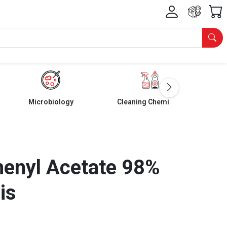
Microbiology
Cleaning Chemicals
henyl Acetate 98%
is