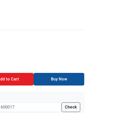
dd to Cart
Buy Now
Check