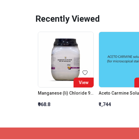
Recently Viewed
View
Manganese (Ii) Chloride 98% Ar (Tetrahydrate)
₹968.8
₹1,744