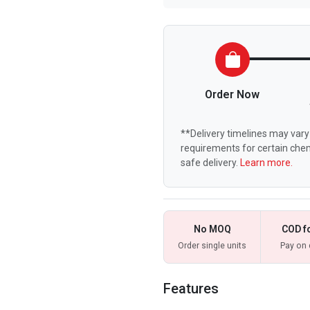
Order Now
**Delivery timelines may vary 
requirements for certain chem
safe delivery.
Learn more.
No MOQ
COD f
Order single units
Pay on 
Features