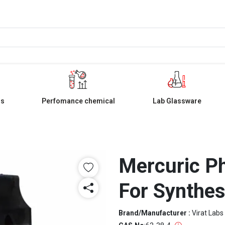
ls
Perfomance chemical
Lab Glassware
Mercuric P
For Synthes
Brand/Manufacturer :
Virat Labs