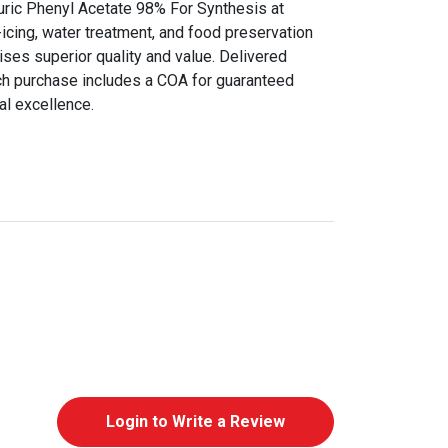
uric Phenyl Acetate 98% For Synthesis at
icing, water treatment, and food preservation
ises superior quality and value. Delivered
ch purchase includes a COA for guaranteed
al excellence.
Login to Write a Review