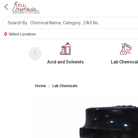
Select Location
Acid and Solvents
Lab Chemica
Home
Lab Chemicals