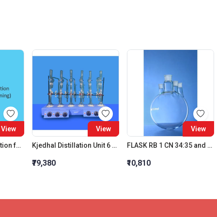
View
View
View
Aceto Carmine Solution for microscopical staining
Kjedhal Distillation Unit 6 Test Capacity: 800 ML
FLASK RB 1 CN 34:35 and 3 PSN 24:29 IC JOINT 3000 ML
₹79,380
₹10,810