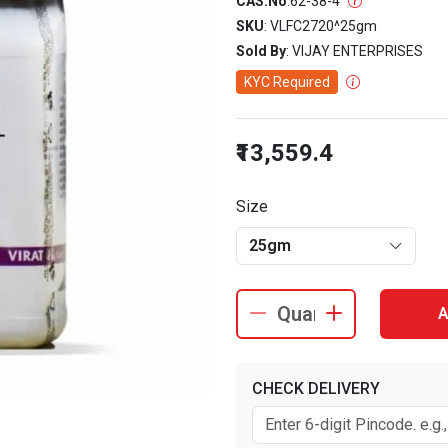
CAS.No
:
62-38-4
SKU
: VLFC2720^25gm
Sold By
: VIJAY ENTERPRISES
KYC Required
₹13,559.4
Size
25gm
A
CHECK DELIVERY