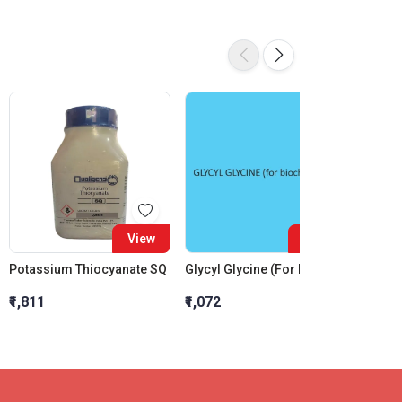
View
View
Potassium Thiocyanate SQ
Glycyl Glycine (For Biochemistry)
₹1,811
₹1,072
₹7,805