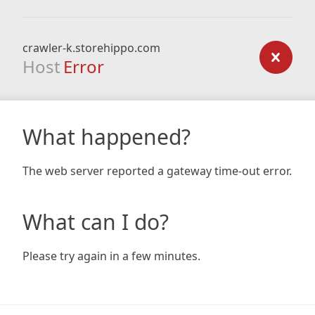
crawler-k.storehippo.com
Host
Error
What happened?
The web server reported a gateway time-out error.
What can I do?
Please try again in a few minutes.