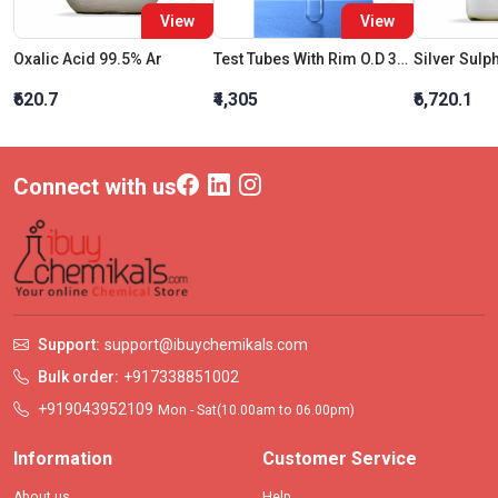
View
View
Oxalic Acid 99.5% Ar
Test Tubes With Rim O.D 38 X Length 200 MM
Silver Sulp
₹620.7
₹4,305
₹6,720.1
Connect with us
Support:
support@ibuychemikals.com
Bulk order:
+917338851002
+919043952109
Mon - Sat(10.00am to 06.00pm)
Information
Customer Service
About us
Help