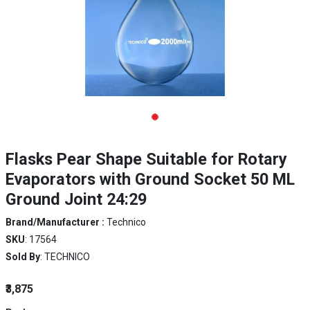
Flasks Pear Shape Suitable for Rotary
Evaporators with Ground Socket 50 ML
Ground Joint 24:29
Brand/Manufacturer :
Technico
SKU
: 17564
Sold By
: TECHNICO
₹3,875