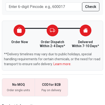
Check
Order Now
Order Dispatch
Delivered
Within 2-4 Days*
Within 7-10 Days*
**Delivery timelines may vary due to public holidays, special
handling requirements for certain chemicals, or the need for road
transport to ensure safe delivery.
Learn more.
No MOQ
COD for B2B
Order single units
Pay on delivery