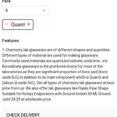
Pack
5
Features
Chemistry lab glassware are of different shapes and quantities.
Different types of material are used for making glassware.
Commonly used materials are quartz,borosilcate, soda lime , etc.
Borosilicate glassware is the preferred choice for most of the
laboratories as they are significant proportion of boric acid (boric
oxide B,O,) in addition to its main component which is Quartz and
(silicon di oxide SiO,). Get all types of chemistry lab glassware at best
price from us. We also offer lab glassware like Flasks Pear Shape
Suitable for Rotary Evaporators with Ground Socket 50 ML Ground
Joint 24:29 at wholesale price.
CHECK DELIVERY