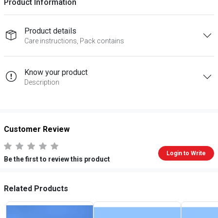
Product Information
Product details
Care instructions, Pack contains
Know your product
Description
Customer Review
Login to Write
Be the first to review this product
Related Products