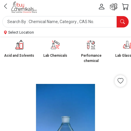
Select Location
Acid and Solvents
Lab Chemicals
Perfomance
Lab Glas
chemical