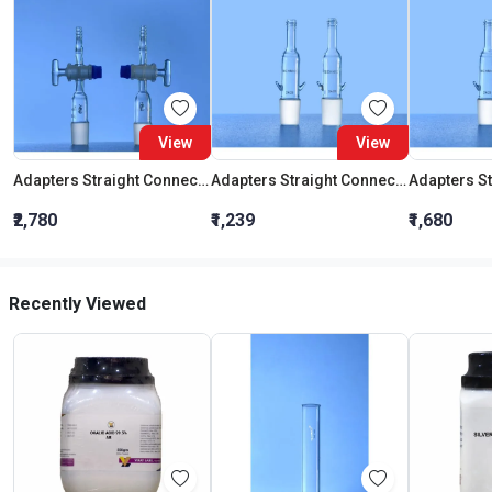
View
View
Adapters Straight Connection With Stopcock Cone 19:26
Adapters Straight Connection Cone 29:32
₹2,780
₹1,239
₹1,680
Recently Viewed