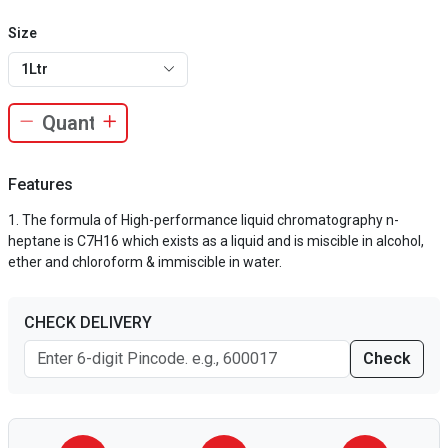
Size
1Ltr
Features
The formula of High-performance liquid chromatography n-
heptane is C7H16 which exists as a liquid and is miscible in alcohol,
ether and chloroform & immiscible in water.
CHECK DELIVERY
Check