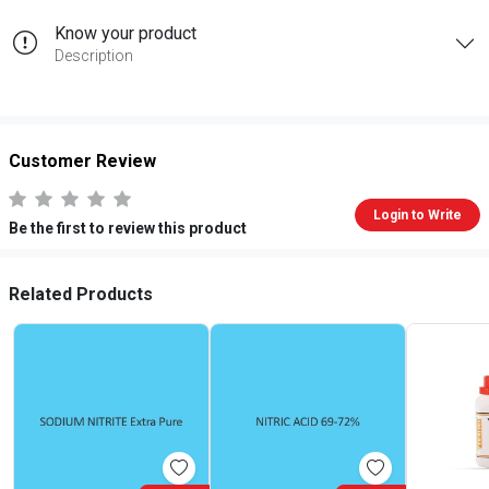
Know your product
Description
Customer Review
Login to Write
Be the first to review this product
Related Products