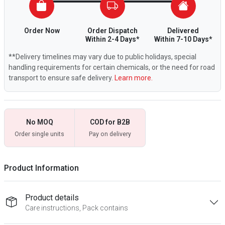
Order Now
Order Dispatch
Delivered
Within 2-4 Days*
Within 7-10 Days*
**Delivery timelines may vary due to public holidays, special
handling requirements for certain chemicals, or the need for road
transport to ensure safe delivery.
Learn more.
No MOQ
COD for B2B
Order single units
Pay on delivery
Product Information
Product details
Care instructions, Pack contains