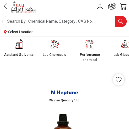
Select Location
Acid and Solvents
Lab Chemicals
Perfomance
Lab Glas
chemical