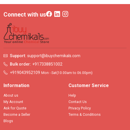
Connect with us
Support:
support@ibuychemikals.com
Bulk order:
+917338851002
+919043952109
Mon - Sat(10.00am to 06.00pm)
Information
Customer Service
About us
Help
My Account
Contact Us
Ask for Quote
Privacy Policy
Become a Seller
Terms & Conditions
Blogs