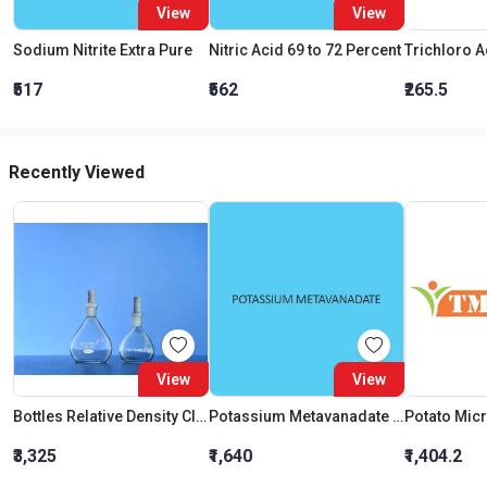
View
View
Sodium Nitrite Extra Pure
Nitric Acid 69 to 72 Percent
₹517
₹562
₹265.5
Recently Viewed
View
View
Bottles Relative Density Class B 25 Ml
Potassium Metavanadate Extra Pure
₹3,325
₹1,640
₹1,404.2