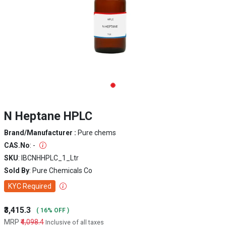
N Heptane HPLC
Brand/Manufacturer :
Pure chems
CAS.No
: -
SKU
: IBCNHHPLC_1_Ltr
Sold By
: Pure Chemicals Co
KYC Required
₹3,415.3
( 16% OFF )
MRP
₹4,098.4
Inclusive of all taxes