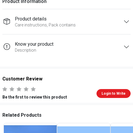
Product Information
Product details
Care instructions, Pack contains
Know your product
Description
Customer Review
Login to Write
Be the first to review this product
Related Products