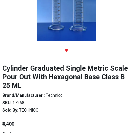
Cylinder Graduated Single Metric Scale
Pour Out With Hexagonal Base Class B
25 ML
Brand/Manufacturer :
Technico
SKU
: 17268
Sold By
: TECHNICO
₹4,400