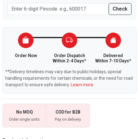
Check
Order Now
Order Dispatch
Delivered
Within 2-4 Days*
Within 7-10 Days*
**Delivery timelines may vary due to public holidays, special
handling requirements for certain chemicals, or the need for road
transport to ensure safe delivery.
Learn more.
No MOQ
COD for B2B
Order single units
Pay on delivery