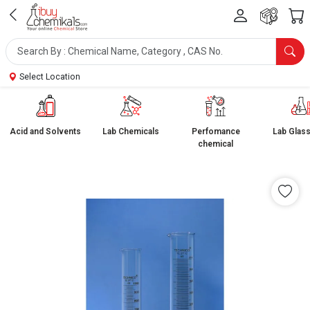
Select Location
Acid and Solvents
Lab Chemicals
Perfomance
Lab Glas
chemical