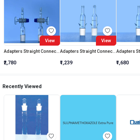
View
View
Adapters Straight Connection With Stopcock Cone 19:26
Adapters Straight Connection Cone 29:32
₹2,780
₹1,239
₹1,680
Recently Viewed