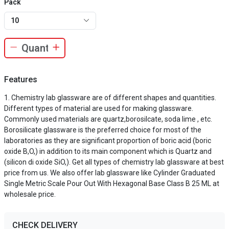
Pack
10
Features
Chemistry lab glassware are of different shapes and quantities.
Different types of material are used for making glassware.
Commonly used materials are quartz,borosilcate, soda lime , etc.
Borosilicate glassware is the preferred choice for most of the
laboratories as they are significant proportion of boric acid (boric
oxide B,O,) in addition to its main component which is Quartz and
(silicon di oxide SiO,). Get all types of chemistry lab glassware at best
price from us. We also offer lab glassware like Cylinder Graduated
Single Metric Scale Pour Out With Hexagonal Base Class B 25 ML at
wholesale price.
CHECK DELIVERY