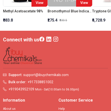
View
View
Methyl Acetoacetate 98%
Bromothymol Blue Indicator 0.04% Solution
₹883.8
₹275.4
₹5,728.9
₹330.5
Connect with us
Support:
support@ibuychemikals.com
Bulk order:
+917338851002
+919043952109
Mon - Sat(10.00am to 06.00pm)
Information
Customer Service
About us
Help