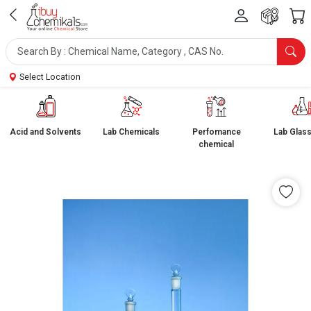
Select Location
Acid and Solvents
Lab Chemicals
Perfomance
Lab Glas
chemical