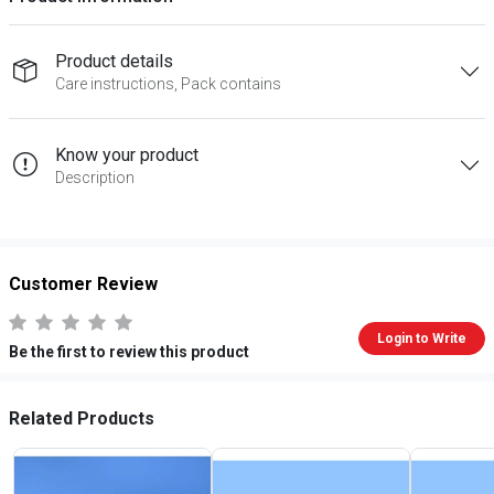
Product details
Care instructions, Pack contains
Know your product
Description
Customer Review
Login to Write
Be the first to review this product
Related Products