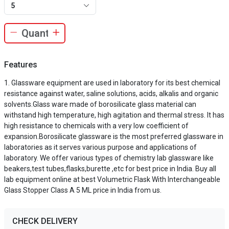
5
Features
Glassware equipment are used in laboratory for its best chemical
resistance against water, saline solutions, acids, alkalis and organic
solvents.Glass ware made of borosilicate glass material can
withstand high temperature, high agitation and thermal stress. It has
high resistance to chemicals with a very low coefficient of
expansion.Borosilicate glassware is the most preferred glassware in
laboratories as it serves various purpose and applications of
laboratory. We offer various types of chemistry lab glassware like
beakers,test tubes,flasks,burette ,etc for best price in India. Buy all
lab equipment online at best Volumetric Flask With Interchangeable
Glass Stopper Class A 5 ML price in India from us.
CHECK DELIVERY