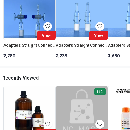
View
View
Adapters Straight Connection With Stopcock Cone 19:26
Adapters Straight Connection Cone 29:32
₹2,780
₹1,239
₹1,680
Recently Viewed
16%