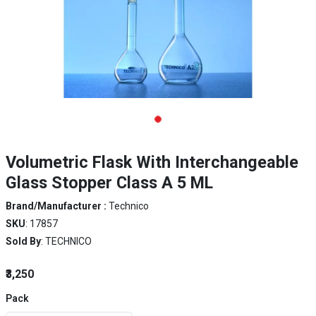
Volumetric Flask With Interchangeable
Glass Stopper Class A 5 ML
Brand/Manufacturer :
Technico
SKU
: 17857
Sold By
: TECHNICO
₹3,250
Pack