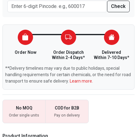
Check
Order Now
Order Dispatch
Delivered
Within 2-4 Days*
Within 7-10 Days*
**Delivery timelines may vary due to public holidays, special
handling requirements for certain chemicals, or the need for road
transport to ensure safe delivery.
Learn more.
No MOQ
COD for B2B
Order single units
Pay on delivery
Product Information