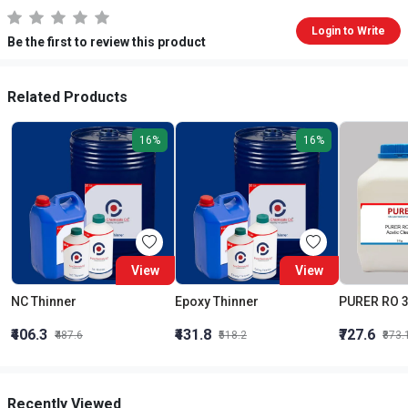
Login to Write
Be the first to review this product
Related Products
16%
16%
View
View
NC Thinner
Epoxy Thinner
₹406.3
₹431.8
₹727.6
₹487.6
₹518.2
₹873.
Recently Viewed