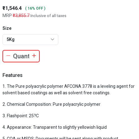
₹11,546.4
( 16% OFF )
MRP
₹13,855.7
Inclusive of all taxes
Size
5Kg
Features
The Pure polyacrylic polymer AFCONA 3778 is a leveling agent for
solvent based coatings as well as solvent free coatings.
Chemical Composition: Pure polyacrylic polymer
Flashpoint: 25?C
Appearance: Transparent to slightly yellowish liquid
COA or MSDS: Documents will be sent along with product