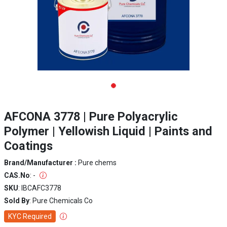
AFCONA 3778 | Pure Polyacrylic
Polymer | Yellowish Liquid | Paints and
Coatings
Brand/Manufacturer :
Pure chems
CAS.No
: -
SKU
: IBCAFC3778
Sold By
: Pure Chemicals Co
KYC Required