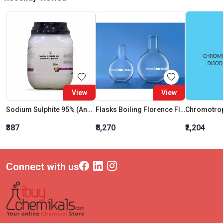
View
View
Sodium Sulphite 95% (Anhydrous) (Purified)
Flasks Boiling Florence Flat Bottom 10000 ML
₹387
₹8,270
₹2,204
Connect with us