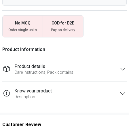
No MOQ
COD for B2B
Order single units
Pay on delivery
Product Information
Product details
Care instructions, Pack contains
Know your product
Description
Customer Review