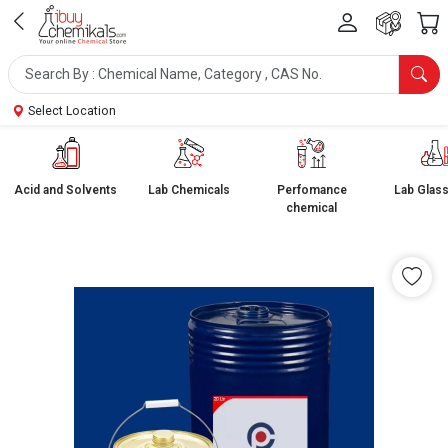
Select Location
Acid and Solvents
Lab Chemicals
Perfomance
Lab Glas
chemical