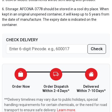
Storage: AFCONA-3778 should be stored in a cool dry place. When
kept in an original unopened container, it will keep up to 5 years from
the date of manufacture. The expiry date is indicated on the
container.
CHECK DELIVERY
Check
Order Now
Order Dispatch
Delivered
Within 2-4 Days*
Within 7-10 Days*
**Delivery timelines may vary due to public holidays, special
handling requirements for certain chemicals, or the need for road
transport to ensure safe delivery.
Learn more.