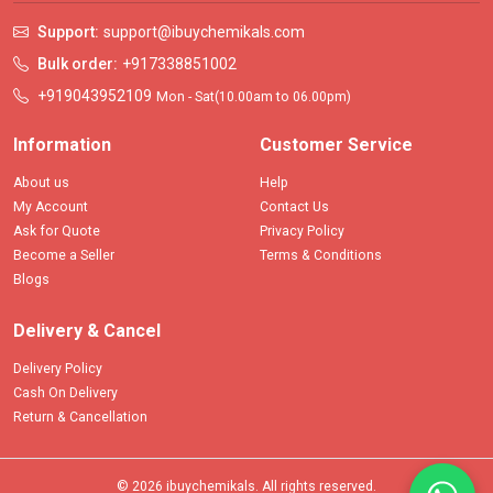
Support:
support@ibuychemikals.com
Bulk order:
+917338851002
+919043952109
Mon - Sat(10.00am to 06.00pm)
Information
Customer Service
About us
Help
My Account
Contact Us
Ask for Quote
Privacy Policy
Become a Seller
Terms & Conditions
Blogs
Delivery & Cancel
Delivery Policy
Cash On Delivery
Return & Cancellation
© 2026 ibuychemikals. All rights reserved.