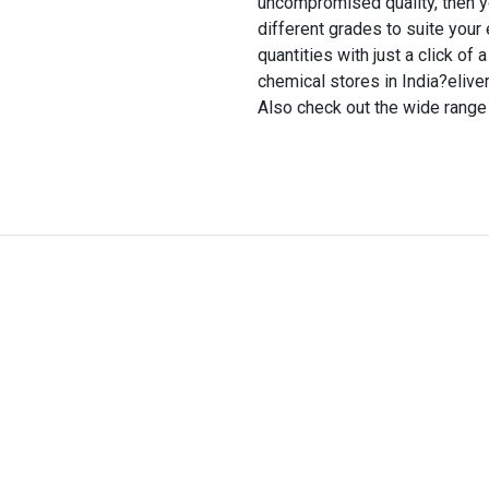
uncompromised quality, then you 
different grades to suite your
quantities with just a click of 
chemical stores in India?eliver
Also check out the wide range 