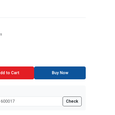
es
dd to Cart
Buy Now
Check