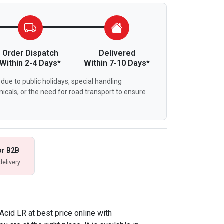
Order Dispatch
Delivered
Within 2-4 Days*
Within 7-10 Days*
due to public holidays, special handling
icals, or the need for road transport to ensure
or B2B
delivery
 Acid LR at best price online with