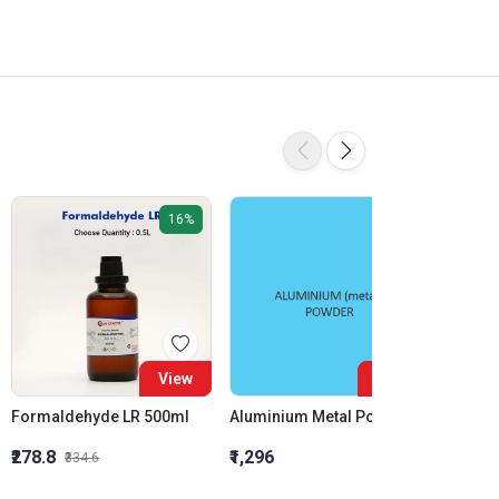
16%
View
View
Formaldehyde LR 500ml
Aluminium Metal Powder
₹278.8
₹1,296
₹855.5
₹334.6