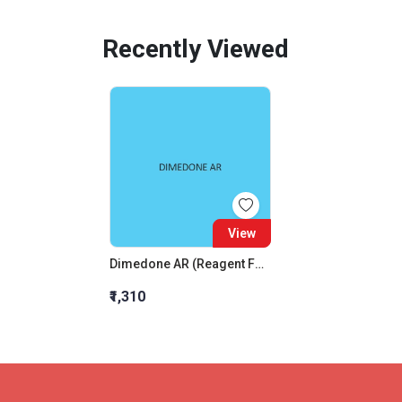
Recently Viewed
View
Dimedone AR (Reagent For Aldehyde)
₹1,310