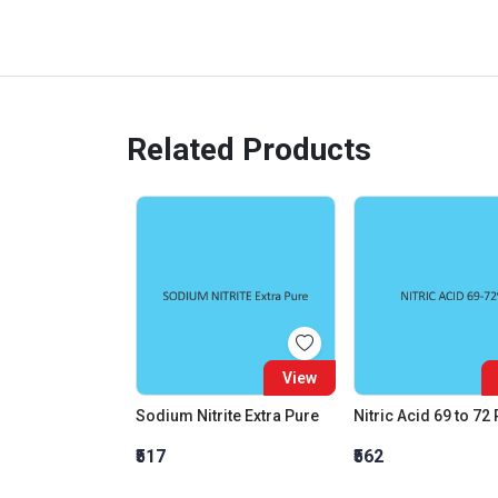
Related Products
View
Sodium Nitrite Extra Pure
Nitric Acid 69 to 72
₹517
₹562