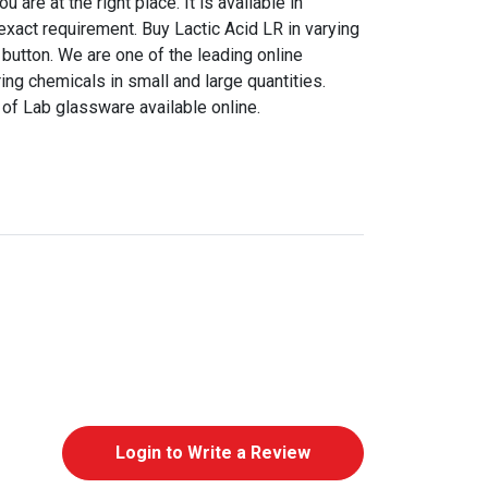
are at the right place. It is available in
 exact requirement. Buy Lactic Acid LR in varying
a button. We are one of the leading online
ing chemicals in small and large quantities.
of Lab glassware available online.
Login to Write a Review