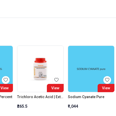
View
View
View
 Percent
Trichloro Acetic Acid | Extra Pure
Sodium Cyanate Pure
₹265.5
₹1,044