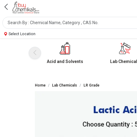
Select Location
Acid and Solvents
Lab Chemica
Home
Lab Chemicals
LR Grade