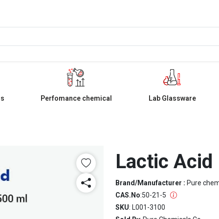
ls
Perfomance chemical
Lab Glassware
Lactic Acid
Brand/Manufacturer :
Pure che
CAS.No
:
50-21-5
SKU
: L001-3100