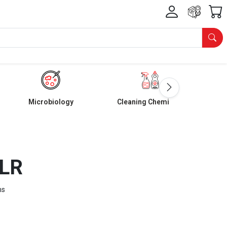
Microbiology
Cleaning Chemicals
 LR
ms