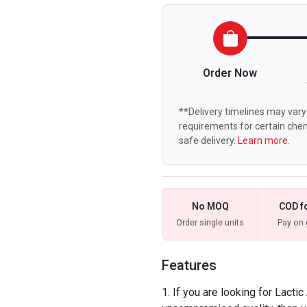
Order Now
**Delivery timelines may vary 
requirements for certain chem
safe delivery.
Learn more.
No MOQ
COD f
Order single units
Pay on 
Features
If you are looking for Lactic