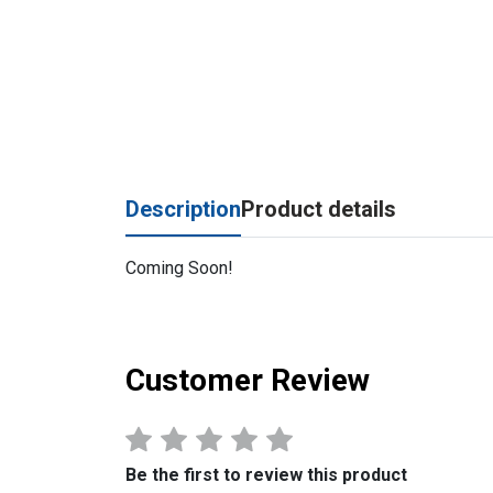
Description
Product details
Coming Soon!
Customer Review
Be the first to review this product