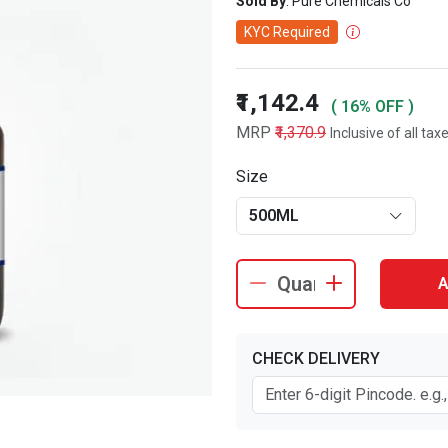
Sold By
: Pure Chemicals Co
KYC Required
₹1,142.4
( 16% OFF )
MRP
₹1,370.9
Inclusive of all tax
Size
500ML
A
CHECK DELIVERY