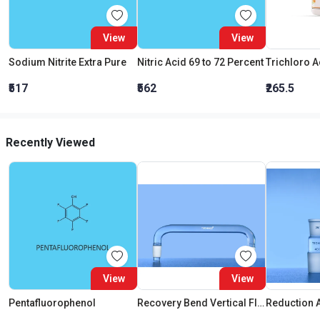
View
View
Sodium Nitrite Extra Pure
Nitric Acid 69 to 72 Percent
₹517
₹562
₹265.5
Recently Viewed
View
View
Pentafluorophenol
Recovery Bend Vertical Flask Cone 34:35 Cond Cone 34:35