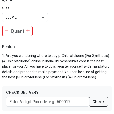
Size
500ML
Features
Are you wondering where to buy p-Chlorotoluene (For Synthesis)
(4-Chlorotoluene) online in India? ibuychemikals.com is the best
place for you. All you have to do is register yourself with mandatory
details and proceed to make payment. You can be sure of getting
the best p-Chlorotoluene (For Synthesis) (4-Chlorotoluene)
CHECK DELIVERY
Check