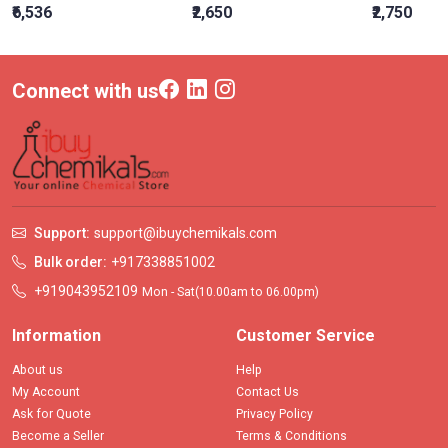
₹6,536
₹2,650
₹2,750
Connect with us
Support:
support@ibuychemikals.com
Bulk order:
+917338851002
+919043952109
Mon - Sat(10.00am to 06.00pm)
Information
Customer Service
About us
Help
My Account
Contact Us
Ask for Quote
Privacy Policy
Become a Seller
Terms & Conditions