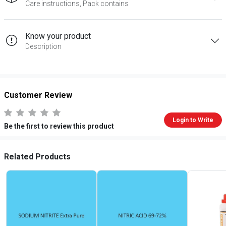
Care instructions, Pack contains
Know your product
Description
Customer Review
Login to Write
Be the first to review this product
Related Products