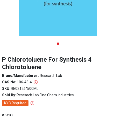
P Chlorotoluene For Synthesis 4
Chlorotoluene
Brand/Manufacturer :
Research Lab
CAS.No
: 106-43-4
SKU
: RE02126^500ML
Sold By
: Research Lab Fine Chem Industries
KYC Required
₹3,310