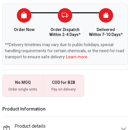
Order Now
Order Dispatch
Delivered
Within 2-4 Days*
Within 7-10 Days*
**Delivery timelines may vary due to public holidays, special
handling requirements for certain chemicals, or the need for road
transport to ensure safe delivery.
Learn more.
No MOQ
COD for B2B
Order single units
Pay on delivery
Product Information
Product details