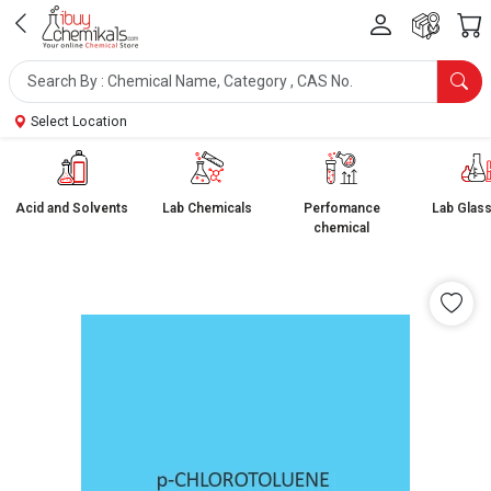
Select Location
Acid and Solvents
Lab Chemicals
Perfomance
Lab Glas
chemical