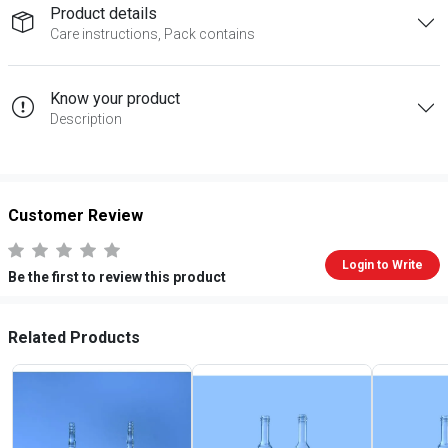
Product details
Care instructions, Pack contains
Know your product
Description
Customer Review
Login to Write
Be the first to review this product
Related Products