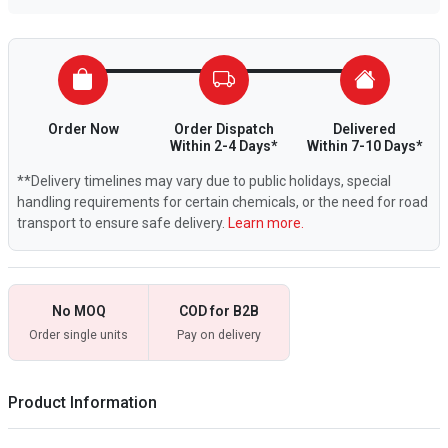
Order Now
Order Dispatch
Delivered
Within 2-4 Days*
Within 7-10 Days*
**Delivery timelines may vary due to public holidays, special
handling requirements for certain chemicals, or the need for road
transport to ensure safe delivery.
Learn more.
No MOQ
COD for B2B
Order single units
Pay on delivery
Product Information