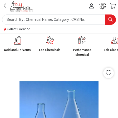
Select Location
Acid and Solvents
Lab Chemicals
Perfomance
Lab Glas
chemical