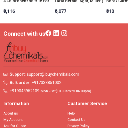
4 Chlorobenzonitrile For Synthesis
Luria Bertani Agar, Miller (Miller Luria Bertani Agar)
₹3,116
₹6,077
₹310
Connect with us
Support:
support@ibuychemikals.com
Bulk order:
+917338851002
+919043952109
Mon - Sat(10.00am to 06.00pm)
Information
Customer Service
About us
Help
My Account
Contact Us
Ask for Quote
Privacy Policy