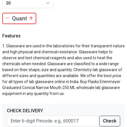
20
Features
Glassware are used in the laboratories for their transparent nature
and high physical and chemical resistance. Glassware helps to
observe and test chemical reagents and also used to heat the
chemicals when needed. Glassware are classified to a wide range
based on their shape, size and quantity. Chemistry lab glassware of
different sizes and quantities are available. We offer the best price
for all types of lab glassware online in India. Buy Flasks Erlenmeyer
Graduated Conical Narrow Mouth 250 ML wholesale lab glassware
equipment in any quantity from us.
CHECK DELIVERY
Check