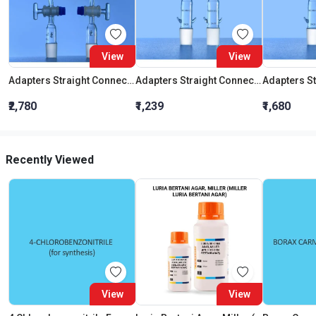
View
View
Adapters Straight Connection With Stopcock Cone 19:26
Adapters Straight Connection Cone 29:32
₹2,780
₹1,239
₹1,680
Recently Viewed
View
View