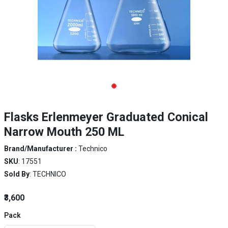
Flasks Erlenmeyer Graduated Conical
Narrow Mouth 250 ML
Brand/Manufacturer :
Technico
SKU
: 17551
Sold By
: TECHNICO
₹3,600
Pack