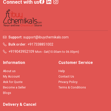
Connect with us
Support:
support@ibuychemikals.com
Bulk order:
+917338851002
+919043952109
Mon - Sat(10.00am to 06.00pm)
Information
Customer Service
About us
Help
My Account
Contact Us
Ask for Quote
Privacy Policy
Become a Seller
Terms & Conditions
Blogs
Delivery & Cancel