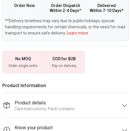
Order Now
Order Dispatch
Delivered
Within 2-4 Days*
Within 7-10 Days*
**Delivery timelines may vary due to public holidays, special
handling requirements for certain chemicals, or the need for road
transport to ensure safe delivery.
Learn more.
No MOQ
COD for B2B
Order single units
Pay on delivery
Product Information
Product details
Care instructions, Pack contains
Know your product