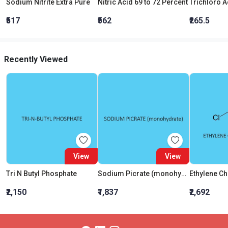
Sodium Nitrite Extra Pure
Nitric Acid 69 to 72 Percent
₹517
₹562
₹265.5
Recently Viewed
View
View
Tri N Butyl Phosphate
Sodium Picrate (monohydrate)
₹2,150
₹1,837
₹2,692