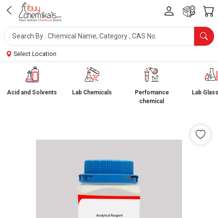
Select Location
Acid and Solvents
Lab Chemicals
Perfomance
Lab Glas
chemical