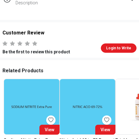
Description
Customer Review
Login to Write
Be the first to review this product
Related Products
View
View